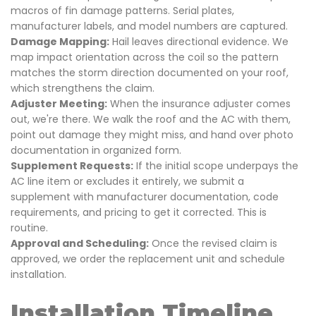
macros of fin damage patterns. Serial plates,
manufacturer labels, and model numbers are captured.
Damage Mapping:
Hail leaves directional evidence. We
map impact orientation across the coil so the pattern
matches the storm direction documented on your roof,
which strengthens the claim.
Adjuster Meeting:
When the insurance adjuster comes
out, we're there. We walk the roof and the AC with them,
point out damage they might miss, and hand over photo
documentation in organized form.
Supplement Requests:
If the initial scope underpays the
AC line item or excludes it entirely, we submit a
supplement with manufacturer documentation, code
requirements, and pricing to get it corrected. This is
routine.
Approval and Scheduling:
Once the revised claim is
approved, we order the replacement unit and schedule
installation.
Installation Timeline