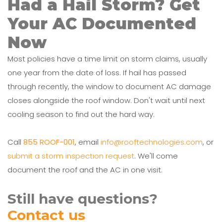
Had a Hail Storm? Get
Your AC Documented
Now
Most policies have a time limit on storm claims, usually
one year from the date of loss. If hail has passed
through recently, the window to document AC damage
closes alongside the roof window. Don't wait until next
cooling season to find out the hard way.
Call
855 ROOF-001
, email
info@rooftechnologies.com
, or
submit a storm inspection request
. We'll come
document the roof and the AC in one visit.
Still have questions?
Contact us