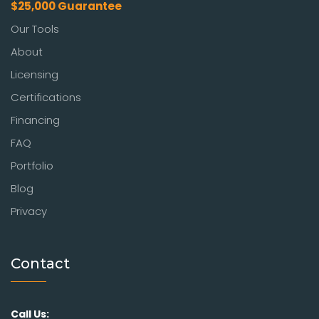
$25,000 Guarantee
Our Tools
About
Licensing
Certifications
Financing
FAQ
Portfolio
Blog
Privacy
Contact
Call Us: