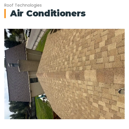
Roof Technologies
Air Conditioners