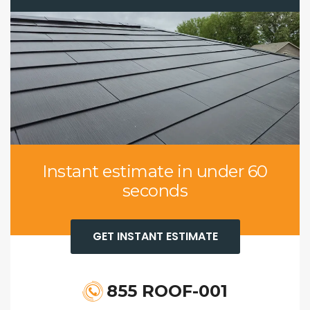
Instant estimate in under 60
seconds
GET INSTANT ESTIMATE
855 ROOF-001