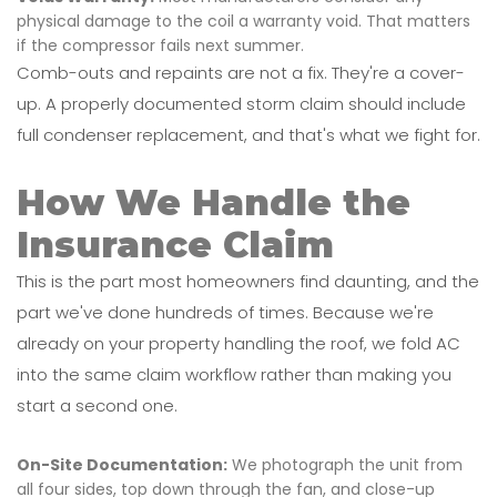
physical damage to the coil a warranty void. That matters
if the compressor fails next summer.
Comb-outs and repaints are not a fix. They're a cover-
up. A properly documented storm claim should include
full condenser replacement, and that's what we fight for.
How We Handle the
Insurance Claim
This is the part most homeowners find daunting, and the
part we've done hundreds of times. Because we're
already on your property handling the roof, we fold AC
into the same claim workflow rather than making you
start a second one.
On-Site Documentation:
We photograph the unit from
all four sides, top down through the fan, and close-up