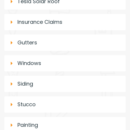
Tesla Solar Roof
Insurance Claims
Gutters
Windows
Siding
Stucco
Painting