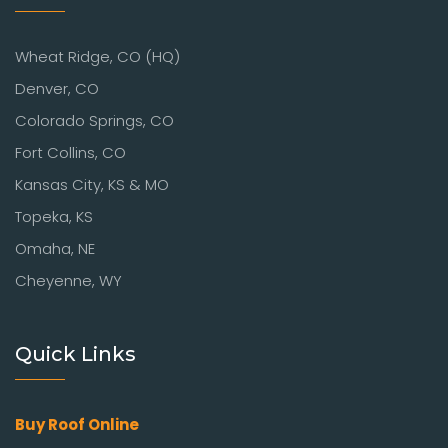
Wheat Ridge, CO (HQ)
Denver, CO
Colorado Springs, CO
Fort Collins, CO
Kansas City, KS & MO
Topeka, KS
Omaha, NE
Cheyenne, WY
Quick Links
Buy Roof Online