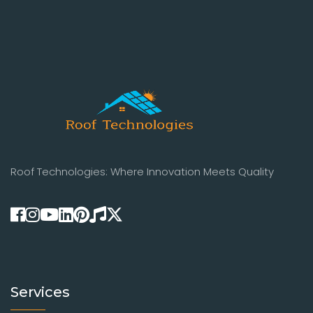
Roof Technologies: Where Innovation Meets Quality
Services