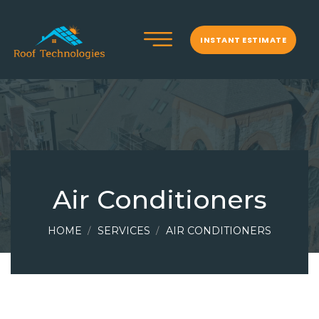
INSTANT ESTIMATE
Air Conditioners
HOME
SERVICES
AIR CONDITIONERS