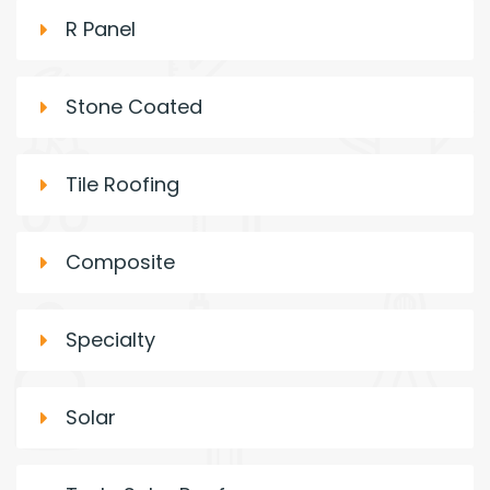
R Panel
Stone Coated
Tile Roofing
Composite
Specialty
Solar