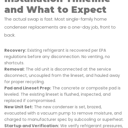
and What to Expect
The actual swap is fast. Most single-family home
condenser replacements are a one-day job, front to
back.
Recovery:
Existing refrigerant is recovered per EPA
regulations before any disconnection. No venting, no
shortcuts.
Removal:
The old unit is disconnected at the service
disconnect, uncoupled from the lineset, and hauled away
for proper recycling.
Pad and Lineset Prep:
The concrete or composite pad is
leveled. The existing lineset is flushed, inspected, and
replaced if compromised.
New Unit Set:
The new condenser is set, brazed,
evacuated with a vacuum pump to remove moisture, and
charged to manufacturer spec by subcooling or superheat.
Startup and Verification:
We verify refrigerant pressures,