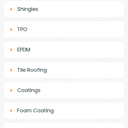
Shingles
TPO
EPDM
Tile Roofing
Coatings
Foam Coating