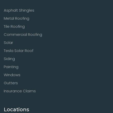
Asphalt Shingles
Metal Roofing
Tile Roofing
Commercial Roofing
Solar
Tesla Solar Roof
Siding
Painting
Windows
Gutters
Insurance Claims
Locations