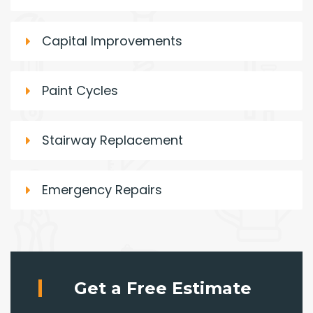
Capital Improvements
Paint Cycles
Stairway Replacement
Emergency Repairs
Get a Free Estimate