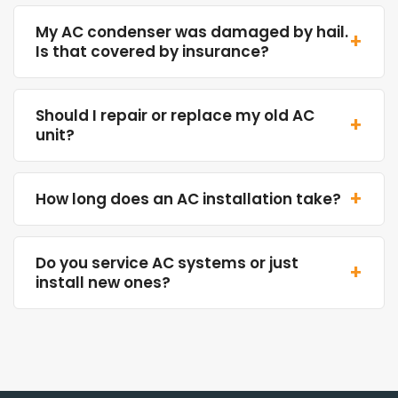
My AC condenser was damaged by hail.
+
Is that covered by insurance?
Should I repair or replace my old AC
+
unit?
+
How long does an AC installation take?
Do you service AC systems or just
+
install new ones?