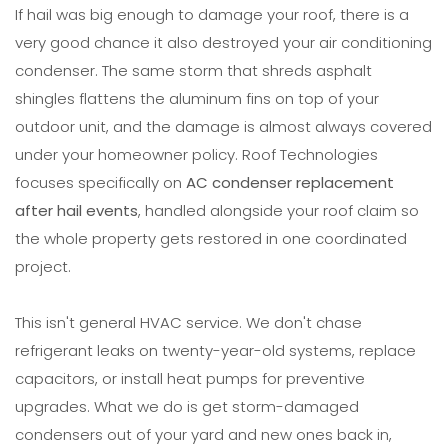
If hail was big enough to damage your roof, there is a
very good chance it also destroyed your air conditioning
condenser. The same storm that shreds asphalt
shingles flattens the aluminum fins on top of your
outdoor unit, and the damage is almost always covered
under your homeowner policy. Roof Technologies
focuses specifically on
AC condenser replacement
after hail events
, handled alongside your roof claim so
the whole property gets restored in one coordinated
project.
This isn't general HVAC service. We don't chase
refrigerant leaks on twenty-year-old systems, replace
capacitors, or install heat pumps for preventive
upgrades. What we do is get storm-damaged
condensers out of your yard and new ones back in,