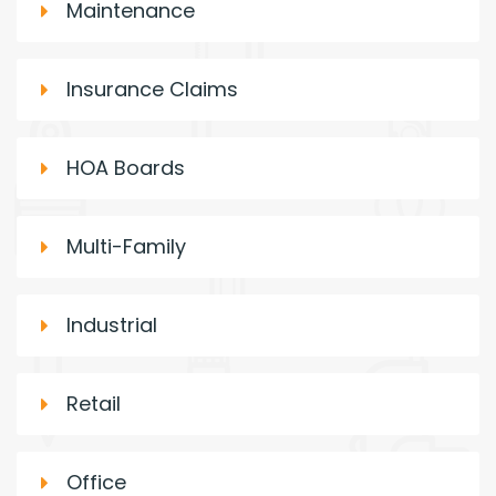
Maintenance
Insurance Claims
HOA Boards
Multi-Family
Industrial
Retail
Office