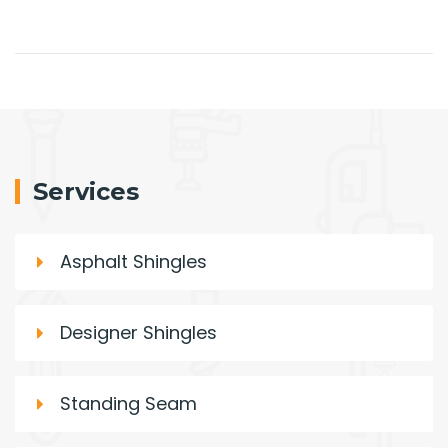
Services
Asphalt Shingles
Designer Shingles
Standing Seam