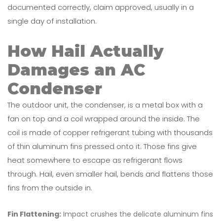
documented correctly, claim approved, usually in a
single day of installation.
How Hail Actually
Damages an AC
Condenser
The outdoor unit, the condenser, is a metal box with a
fan on top and a coil wrapped around the inside. The
coil is made of copper refrigerant tubing with thousands
of thin aluminum fins pressed onto it. Those fins give
heat somewhere to escape as refrigerant flows
through. Hail, even smaller hail, bends and flattens those
fins from the outside in.
Fin Flattening:
Impact crushes the delicate aluminum fins