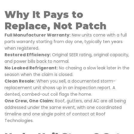
Why It Pays to
Replace, Not Patch
Full Manufacturer Warranty:
New units come with a full
parts warranty starting from day one, typically ten years
when registered.
Restored Efficiency:
Original SEER rating, original capacity,
and power bills back to normal.
No Leaked Refrigerant:
No chasing a slow leak later in the
season when the claim is closed.
Clean Resale:
When you sell, a documented storm-
replacement unit shows up in an inspection report. A
dented, combed-out coil flags the home.
One Crew, One Claim:
Roof, gutters, and AC are all being
addressed under the same event, with one coordinated
timeline and one single point of contact at Roof
Technologies.