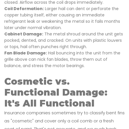
closed. Airflow across the coil drops immediately.
Coil Deformation:
Larger hail can dent or perforate the
copper tubing itself, either causing an immediate
refrigerant leak or weakening the metal so it fails months
later under normal vibration.
Cabinet Damage:
The metal shroud around the unit gets
pocked, dented, and cracked. On units with plastic louvers
or tops, hail often punches right through.
Fan Blade Damage:
Hail bouncing into the unit from the
grille above can nick fan blades, throw them out of
balance, and stress the motor bearings.
Cosmetic vs.
Functional Damage:
It's All Functional
Insurance companies sometimes try to classify bent fins
as "cosmetic" and cover only a coil comb or a fresh
coat of paint. That's not accurate, and we push back