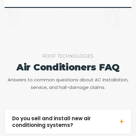
ROOF TECHNOLOGIES
Air Conditioners FAQ
Answers to common questions about AC installation,
service, and hail-damage claims.
Do you sell and install new air
+
conditioning systems?