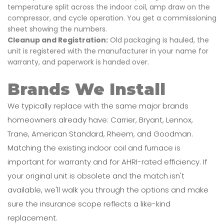
temperature split across the indoor coil, amp draw on the
compressor, and cycle operation. You get a commissioning
sheet showing the numbers.
Cleanup and Registration:
Old packaging is hauled, the
unit is registered with the manufacturer in your name for
warranty, and paperwork is handed over.
Brands We Install
We typically replace with the same major brands
homeowners already have: Carrier, Bryant, Lennox,
Trane, American Standard, Rheem, and Goodman.
Matching the existing indoor coil and furnace is
important for warranty and for AHRI-rated efficiency. If
your original unit is obsolete and the match isn't
available, we'll walk you through the options and make
sure the insurance scope reflects a like-kind
replacement.