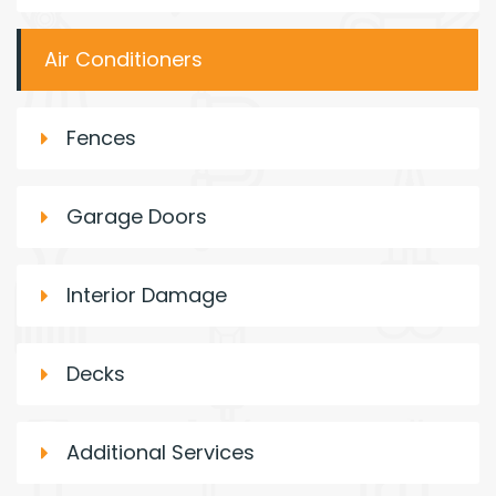
Air Conditioners
Fences
Garage Doors
Interior Damage
Decks
Additional Services