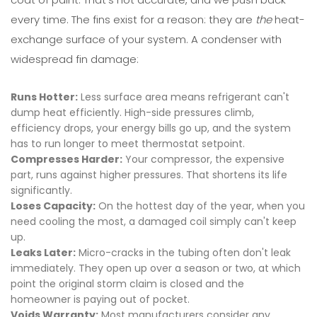
every time. The fins exist for a reason: they are
the
heat-
exchange surface of your system. A condenser with
widespread fin damage:
Runs Hotter:
Less surface area means refrigerant can't
dump heat efficiently. High-side pressures climb,
efficiency drops, your energy bills go up, and the system
has to run longer to meet thermostat setpoint.
Compresses Harder:
Your compressor, the expensive
part, runs against higher pressures. That shortens its life
significantly.
Loses Capacity:
On the hottest day of the year, when you
need cooling the most, a damaged coil simply can't keep
up.
Leaks Later:
Micro-cracks in the tubing often don't leak
immediately. They open up over a season or two, at which
point the original storm claim is closed and the
homeowner is paying out of pocket.
Voids Warranty:
Most manufacturers consider any