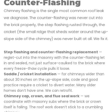
Counter-Flashing
Chimney flashing is the single most common roof leak
we diagnose. The counter-flashing was never cut into
the brick properly, the step flashing rusted through, the
cricket (the small ridge that sheds water around the up-
slope side of the chimney) was never built at all. We fix it.
Step flashing and counter-flashing replacement
—
reglet-cut into the masonry with the counter-flashing let
in and sealed, not just surface-caulked to the brick where
every freeze-thaw cycle pulls it loose.
Saddle / cricket installation
— for chimneys wider than
about 30 inches on the up-slope side, code and good
practice require a cricket to divert water. Many older
homes don’t have one. We can retrofit.
Chimney cap, crown, and flue seal work
— we
coordinate with masonry subs where the brick or crown
itself is failing. The roof work doesn’t stick to a crumbling