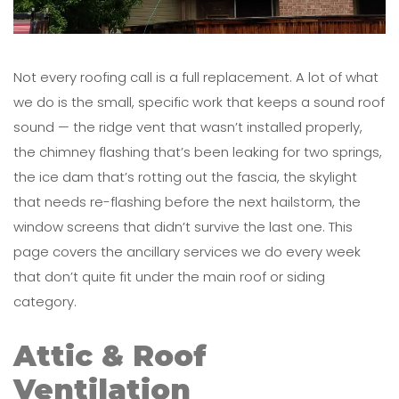
Not every roofing call is a full replacement. A lot of what
we do is the small, specific work that keeps a sound roof
sound — the ridge vent that wasn’t installed properly,
the chimney flashing that’s been leaking for two springs,
the ice dam that’s rotting out the fascia, the skylight
that needs re-flashing before the next hailstorm, the
window screens that didn’t survive the last one. This
page covers the ancillary services we do every week
that don’t quite fit under the main roof or siding
category.
Attic & Roof
Ventilation