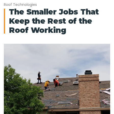
Roof Technologies
The Smaller Jobs That
Keep the Rest of the
Roof Working