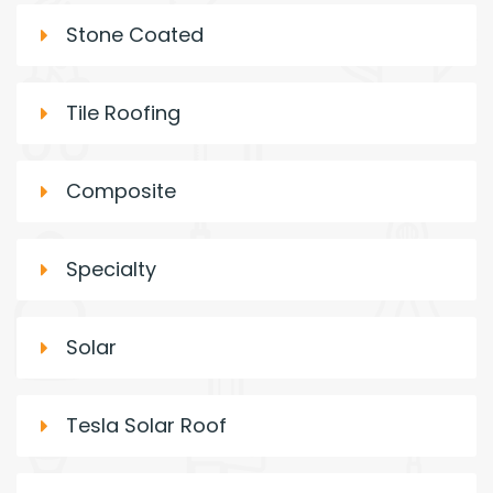
Stone Coated
Tile Roofing
Composite
Specialty
Solar
Tesla Solar Roof