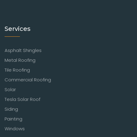
Services
Asphalt Shingles
Metal Roofing
Tile Roofing
Commercial Roofing
Solar
Tesla Solar Roof
Siding
Painting
Windows