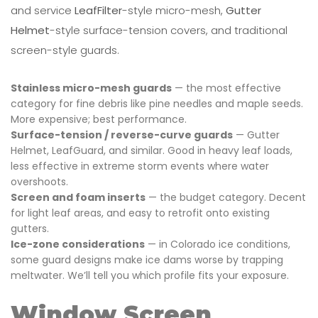
and service
LeafFilter
-style micro-mesh,
Gutter
Helmet
-style surface-tension covers, and traditional
screen-style guards.
Stainless micro-mesh guards
— the most effective
category for fine debris like pine needles and maple seeds.
More expensive; best performance.
Surface-tension / reverse-curve guards
— Gutter
Helmet, LeafGuard, and similar. Good in heavy leaf loads,
less effective in extreme storm events where water
overshoots.
Screen and foam inserts
— the budget category. Decent
for light leaf areas, and easy to retrofit onto existing
gutters.
Ice-zone considerations
— in Colorado ice conditions,
some guard designs make ice dams worse by trapping
meltwater. We’ll tell you which profile fits your exposure.
Window Screen