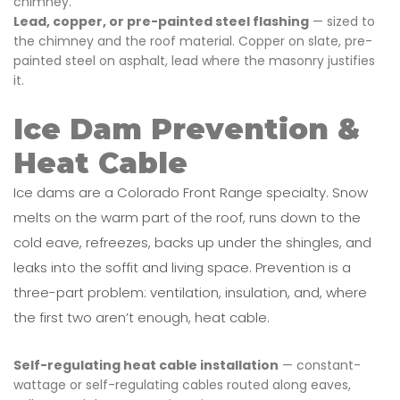
chimney.
Lead, copper, or pre-painted steel flashing
— sized to
the chimney and the roof material. Copper on slate, pre-
painted steel on asphalt, lead where the masonry justifies
it.
Ice Dam Prevention &
Heat Cable
Ice dams are a Colorado Front Range specialty. Snow
melts on the warm part of the roof, runs down to the
cold eave, refreezes, backs up under the shingles, and
leaks into the soffit and living space. Prevention is a
three-part problem: ventilation, insulation, and, where
the first two aren’t enough, heat cable.
Self-regulating heat cable installation
— constant-
wattage or self-regulating cables routed along eaves,