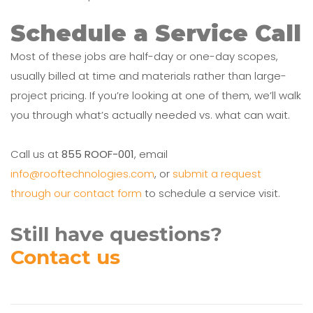
Schedule a Service Call
Most of these jobs are half-day or one-day scopes,
usually billed at time and materials rather than large-
project pricing. If you’re looking at one of them, we’ll walk
you through what’s actually needed vs. what can wait.
Call us at
855 ROOF-001
, email
info@rooftechnologies.com
, or
submit a request
through our contact form
to schedule a service visit.
Still have questions?
Contact us