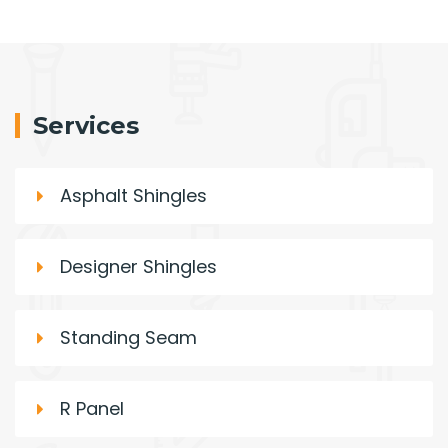
Services
Asphalt Shingles
Designer Shingles
Standing Seam
R Panel