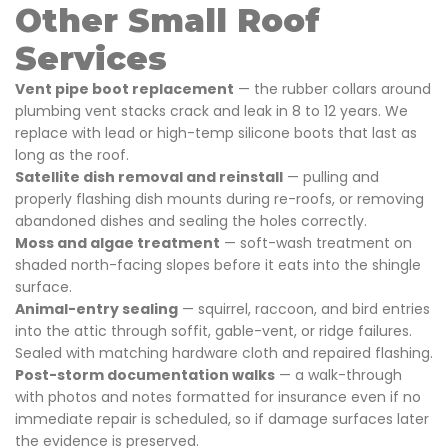
Other Small Roof
Services
Vent pipe boot replacement
— the rubber collars around
plumbing vent stacks crack and leak in 8 to 12 years. We
replace with lead or high-temp silicone boots that last as
long as the roof.
Satellite dish removal and reinstall
— pulling and
properly flashing dish mounts during re-roofs, or removing
abandoned dishes and sealing the holes correctly.
Moss and algae treatment
— soft-wash treatment on
shaded north-facing slopes before it eats into the shingle
surface.
Animal-entry sealing
— squirrel, raccoon, and bird entries
into the attic through soffit, gable-vent, or ridge failures.
Sealed with matching hardware cloth and repaired flashing.
Post-storm documentation walks
— a walk-through
with photos and notes formatted for insurance even if no
immediate repair is scheduled, so if damage surfaces later
the evidence is preserved.