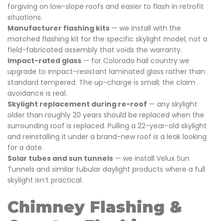
forgiving on low-slope roofs and easier to flash in retrofit
situations.
Manufacturer flashing kits
— we install with the
matched flashing kit for the specific skylight model, not a
field-fabricated assembly that voids the warranty.
Impact-rated glass
— for Colorado hail country we
upgrade to impact-resistant laminated glass rather than
standard tempered. The up-charge is small; the claim
avoidance is real.
Skylight replacement during re-roof
— any skylight
older than roughly 20 years should be replaced when the
surrounding roof is replaced. Pulling a 22-year-old skylight
and reinstalling it under a brand-new roof is a leak looking
for a date.
Solar tubes and sun tunnels
— we install Velux Sun
Tunnels and similar tubular daylight products where a full
skylight isn’t practical.
Chimney Flashing &