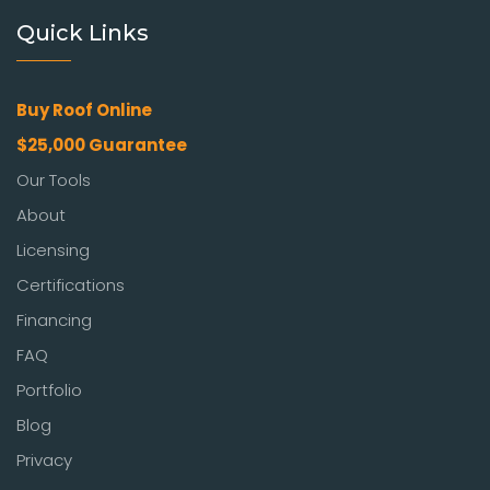
Quick Links
Buy Roof Online
$25,000 Guarantee
Our Tools
About
Licensing
Certifications
Financing
FAQ
Portfolio
Blog
Privacy