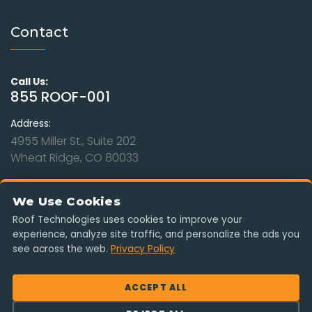
Contact
Call Us:
855 ROOF-001
Address:
4955 Miller St., Suite 202
Wheat Ridge, CO 80033
Hours:
Mon - Sat: 9am to 8pm
We Use Cookies
Sunday: Closed
Roof Technologies uses cookies to improve your
experience, analyze site traffic, and personalize the ads you
Serving Colorado, Kansas, Missouri, Nebraska & Wyoming. Free
see across the web.
Privacy Policy
estimates, insurance-claim ready, no obligation.
ACCEPT ALL