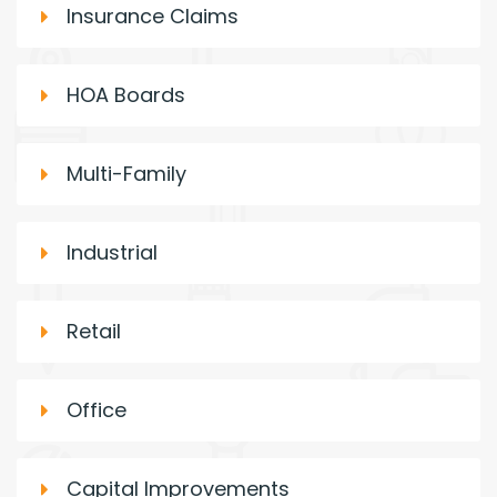
Insurance Claims
HOA Boards
Multi-Family
Industrial
Retail
Office
Capital Improvements