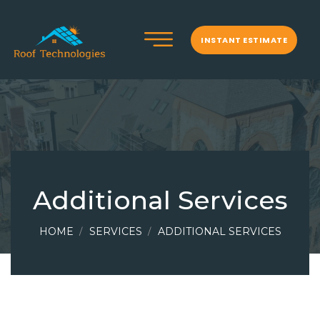
INSTANT ESTIMATE
Additional Services
HOME
SERVICES
ADDITIONAL SERVICES