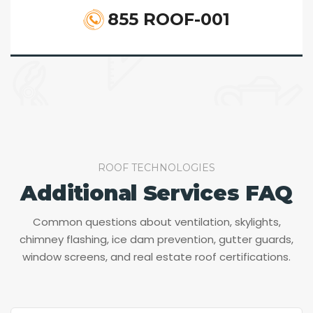
855 ROOF-001
ROOF TECHNOLOGIES
Additional Services FAQ
Common questions about ventilation, skylights,
chimney flashing, ice dam prevention, gutter guards,
window screens, and real estate roof certifications.