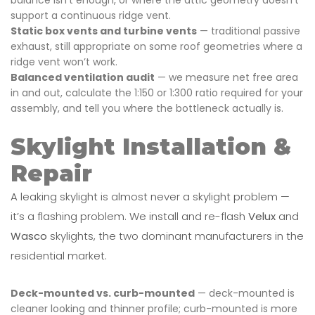
support a continuous ridge vent.
Static box vents and turbine vents
— traditional passive
exhaust, still appropriate on some roof geometries where a
ridge vent won’t work.
Balanced ventilation audit
— we measure net free area
in and out, calculate the 1:150 or 1:300 ratio required for your
assembly, and tell you where the bottleneck actually is.
Skylight Installation &
Repair
A leaking skylight is almost never a skylight problem —
it’s a flashing problem. We install and re-flash
Velux
and
Wasco
skylights, the two dominant manufacturers in the
residential market.
Deck-mounted vs. curb-mounted
— deck-mounted is
cleaner looking and thinner profile; curb-mounted is more