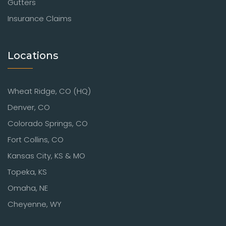
Gutters
Insurance Claims
Locations
Wheat Ridge, CO (HQ)
Denver, CO
Colorado Springs, CO
Fort Collins, CO
Kansas City, KS & MO
Topeka, KS
Omaha, NE
Cheyenne, WY