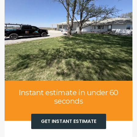
Instant estimate in under 60
seconds
GET INSTANT ESTIMATE