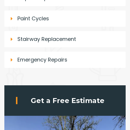
Paint Cycles
Stairway Replacement
Emergency Repairs
Get a Free Estimate