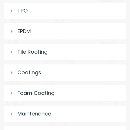
TPO
EPDM
Tile Roofing
Coatings
Foam Coating
Maintenance