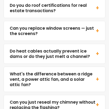
Do you do roof certifications for real
+
estate transactions?
Can you replace window screens — just
+
the screens?
Do heat cables actually prevent ice
+
dams or do they just melt a channel?
What's the difference between a ridge
+
vent, a power attic fan, and a solar
attic fan?
Can you just reseal my chimney without
+
replacing the flashing?