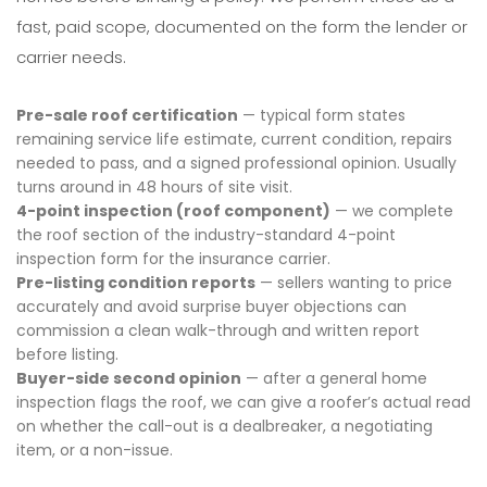
fast, paid scope, documented on the form the lender or
carrier needs.
Pre-sale roof certification
— typical form states
remaining service life estimate, current condition, repairs
needed to pass, and a signed professional opinion. Usually
turns around in 48 hours of site visit.
4-point inspection (roof component)
— we complete
the roof section of the industry-standard 4-point
inspection form for the insurance carrier.
Pre-listing condition reports
— sellers wanting to price
accurately and avoid surprise buyer objections can
commission a clean walk-through and written report
before listing.
Buyer-side second opinion
— after a general home
inspection flags the roof, we can give a roofer’s actual read
on whether the call-out is a dealbreaker, a negotiating
item, or a non-issue.