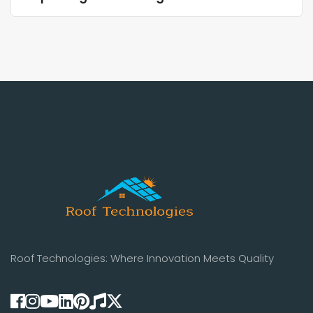
Roof Technologies: Where Innovation Meets Quality