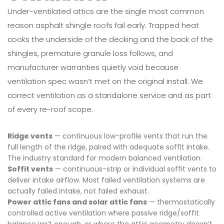
Under-ventilated attics are the single most common
reason asphalt shingle roofs fail early. Trapped heat
cooks the underside of the decking and the back of the
shingles, premature granule loss follows, and
manufacturer warranties quietly void because
ventilation spec wasn’t met on the original install. We
correct ventilation as a standalone service and as part
of every re-roof scope.
Ridge vents
— continuous low-profile vents that run the
full length of the ridge, paired with adequate soffit intake.
The industry standard for modern balanced ventilation.
Soffit vents
— continuous-strip or individual soffit vents to
deliver intake airflow. Most failed ventilation systems are
actually failed intake, not failed exhaust.
Power attic fans and solar attic fans
— thermostatically
controlled active ventilation where passive ridge/soffit
balance isn’t enough, or where the attic geometry doesn’t