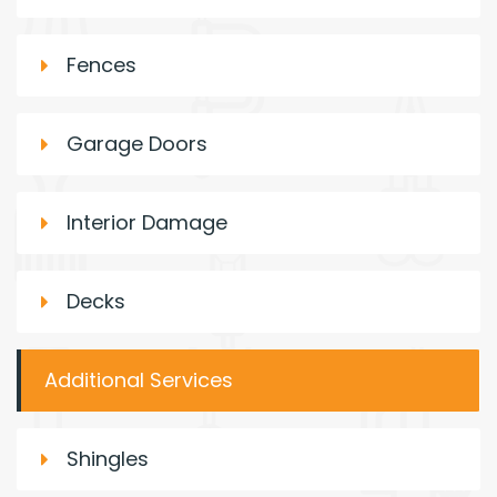
Fences
Garage Doors
Interior Damage
Decks
Additional Services
Shingles