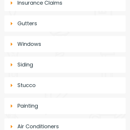
Insurance Claims
Gutters
Windows
Siding
Stucco
Painting
Air Conditioners