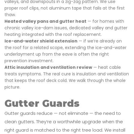
valleys, and downspouts in a zig-zag pattern. We use
proper roof clips, not aluminum tape that fails at the first
thaw.
Heated valley pans and gutter heat
— for homes with
chronic valley ice-dam issues, dedicated valley and gutter
heating integrated with the roof replacement.
Ice-and-water shield extension
— if we’re already on
the roof for a related scope, extending the ice-and-water
underlayment up from the eave is often the right
prevention investment.
Attic insulation and ventilation review
— heat cable
treats symptoms. The real cure is insulation and ventilation
that keeps the roof deck cold. We walk through the whole
picture.
Gutter Guards
Gutter guards reduce — not eliminate — the need to
clean gutters. They’re a worthwhile upgrade when the
right guard is matched to the right tree load. We install