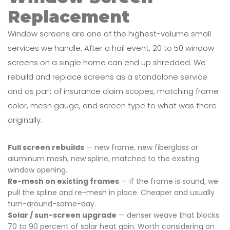
Replacement
Window screens are one of the highest-volume small
services we handle. After a hail event, 20 to 50 window
screens on a single home can end up shredded. We
rebuild and replace screens as a standalone service
and as part of insurance claim scopes, matching frame
color, mesh gauge, and screen type to what was there
originally.
Full screen rebuilds
— new frame, new fiberglass or
aluminum mesh, new spline, matched to the existing
window opening.
Re-mesh on existing frames
— if the frame is sound, we
pull the spline and re-mesh in place. Cheaper and usually
turn-around-same-day.
Solar / sun-screen upgrade
— denser weave that blocks
70 to 90 percent of solar heat gain. Worth considering on