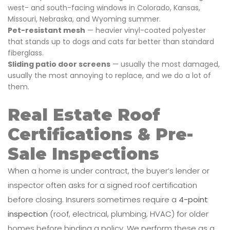
west- and south-facing windows in Colorado, Kansas,
Missouri, Nebraska, and Wyoming summer.
Pet-resistant mesh
— heavier vinyl-coated polyester
that stands up to dogs and cats far better than standard
fiberglass.
Sliding patio door screens
— usually the most damaged,
usually the most annoying to replace, and we do a lot of
them.
Real Estate Roof
Certifications & Pre-
Sale Inspections
When a home is under contract, the buyer’s lender or
inspector often asks for a signed roof certification
before closing. Insurers sometimes require a
4-point
inspection
(roof, electrical, plumbing, HVAC) for older
homes before binding a policy. We perform these as a