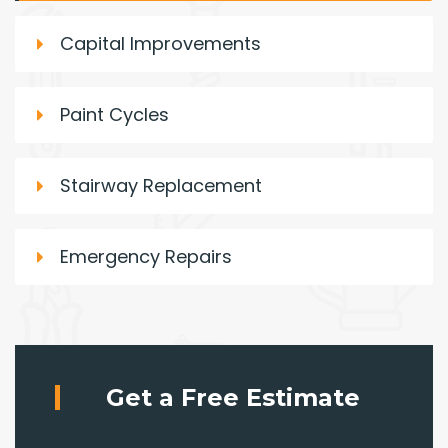
Capital Improvements
Paint Cycles
Stairway Replacement
Emergency Repairs
Get a Free Estimate