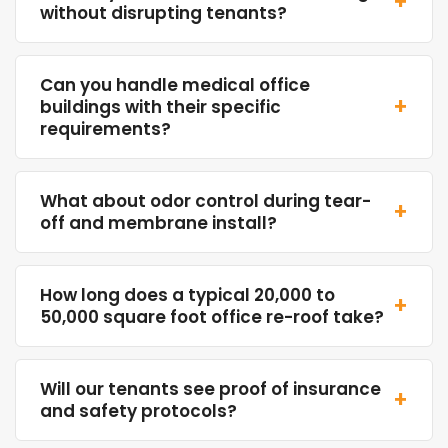
+
without disrupting tenants?
Can you handle medical office
+
buildings with their specific
requirements?
What about odor control during tear-
+
off and membrane install?
How long does a typical 20,000 to
+
50,000 square foot office re-roof take?
Will our tenants see proof of insurance
+
and safety protocols?