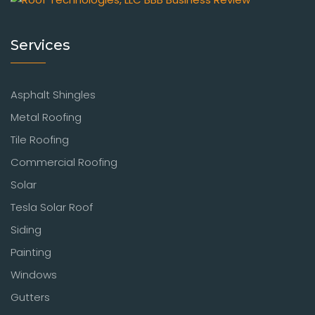
Services
Asphalt Shingles
Metal Roofing
Tile Roofing
Commercial Roofing
Solar
Tesla Solar Roof
Siding
Painting
Windows
Gutters