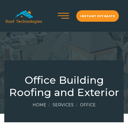
INSTANT ESTIMATE
Office Building
Roofing and Exterior
HOME
SERVICES
OFFICE