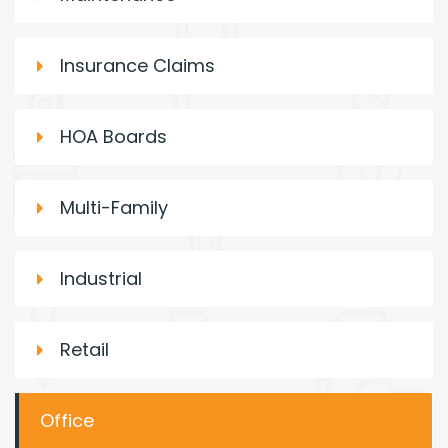
Insurance Claims
HOA Boards
Multi-Family
Industrial
Retail
Office