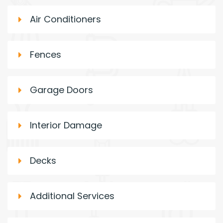
Air Conditioners
Fences
Garage Doors
Interior Damage
Decks
Additional Services