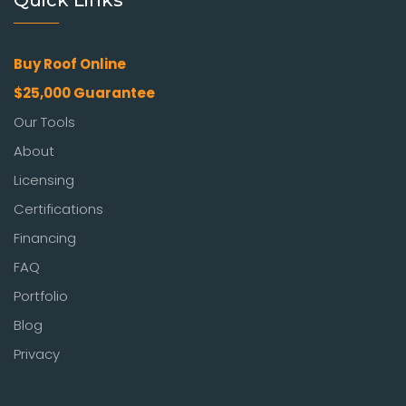
Quick Links
Buy Roof Online
$25,000 Guarantee
Our Tools
About
Licensing
Certifications
Financing
FAQ
Portfolio
Blog
Privacy