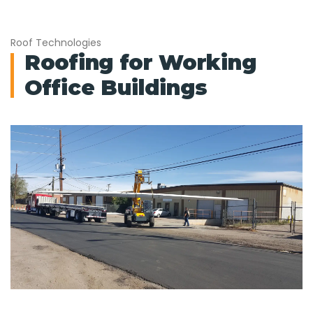
Roof Technologies
Roofing for Working
Office Buildings