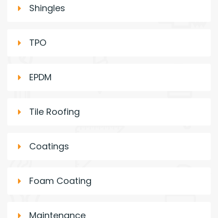
Shingles
TPO
EPDM
Tile Roofing
Coatings
Foam Coating
Maintenance