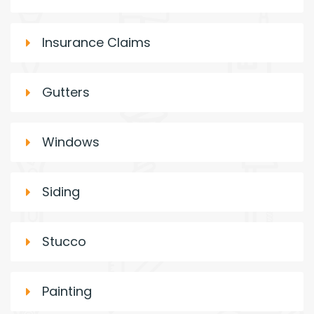
Insurance Claims
Gutters
Windows
Siding
Stucco
Painting