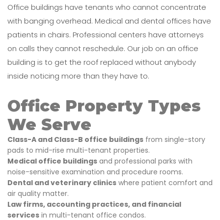
Office buildings have tenants who cannot concentrate
with banging overhead. Medical and dental offices have
patients in chairs. Professional centers have attorneys
on calls they cannot reschedule. Our job on an office
building is to get the roof replaced without anybody
inside noticing more than they have to.
Office Property Types
We Serve
Class-A and Class-B office buildings
from single-story
pads to mid-rise multi-tenant properties.
Medical office buildings
and professional parks with
noise-sensitive examination and procedure rooms.
Dental and veterinary clinics
where patient comfort and
air quality matter.
Law firms, accounting practices, and financial
services
in multi-tenant office condos.