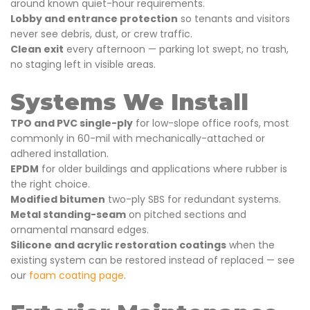
around known quiet-hour requirements.
Lobby and entrance protection
so tenants and visitors
never see debris, dust, or crew traffic.
Clean exit
every afternoon — parking lot swept, no trash,
no staging left in visible areas.
Systems We Install
TPO and PVC single-ply
for low-slope office roofs, most
commonly in 60-mil with mechanically-attached or
adhered installation.
EPDM
for older buildings and applications where rubber is
the right choice.
Modified bitumen
two-ply SBS for redundant systems.
Metal standing-seam
on pitched sections and
ornamental mansard edges.
Silicone and acrylic restoration coatings
when the
existing system can be restored instead of replaced — see
our
foam coating page
.