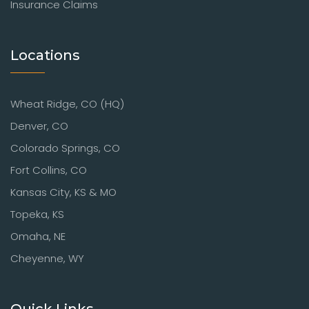
Insurance Claims
Locations
Wheat Ridge, CO (HQ)
Denver, CO
Colorado Springs, CO
Fort Collins, CO
Kansas City, KS & MO
Topeka, KS
Omaha, NE
Cheyenne, WY