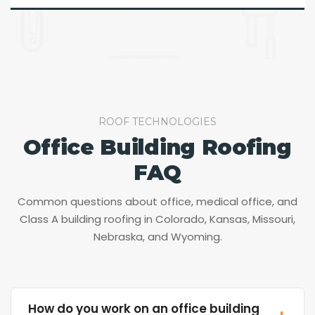
ROOF TECHNOLOGIES
Office Building Roofing
FAQ
Common questions about office, medical office, and
Class A building roofing in Colorado, Kansas, Missouri,
Nebraska, and Wyoming.
How do you work on an office building