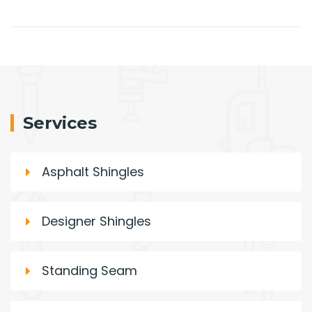
Services
Asphalt Shingles
Designer Shingles
Standing Seam