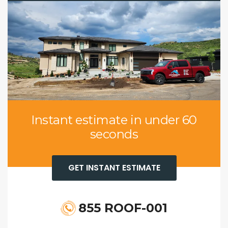
Instant estimate in under 60
seconds
GET INSTANT ESTIMATE
855 ROOF-001