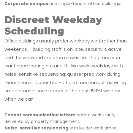
Corporate campus
and single-tenant office buildings.
Discreet Weekday
Scheduling
Office buildings usually prefer weekday work rather than
weekends — building staff is on-site, security is active,
and the weekend skeleton crew is not the group you
want coordinating a crane lift. We work weekdays with
noise-sensitive sequencing: quieter prep work during
tenant hours, louder tear-off and mechanical fastening
timed around lunch breaks or the post-5-PM window
when we can.
Tenant communication letters
before work starts,
delivered by property management.
Noise-sensitive sequencing
with louder work timed