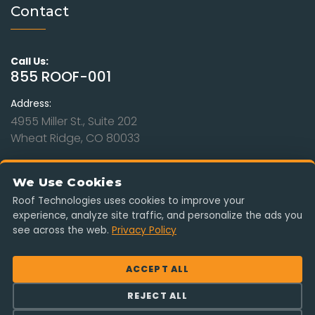
Contact
Call Us:
855 ROOF-001
Address:
4955 Miller St., Suite 202
Wheat Ridge, CO 80033
Hours:
Mon - Sat: 9am to 8pm
We Use Cookies
Sunday: Closed
Roof Technologies uses cookies to improve your
experience, analyze site traffic, and personalize the ads you
Serving Colorado, Kansas, Missouri, Nebraska & Wyoming. Free
see across the web.
Privacy Policy
estimates, insurance-claim ready, no obligation.
ACCEPT ALL
REJECT ALL
© 2026 Roof Technologies, LLC. All rights reserved.
|