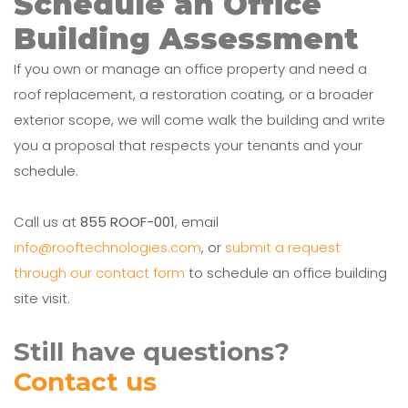
Schedule an Office
Building Assessment
If you own or manage an office property and need a
roof replacement, a restoration coating, or a broader
exterior scope, we will come walk the building and write
you a proposal that respects your tenants and your
schedule.
Call us at
855 ROOF-001
, email
info@rooftechnologies.com
, or
submit a request
through our contact form
to schedule an office building
site visit.
Still have questions?
Contact us