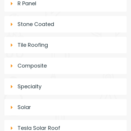
R Panel
Stone Coated
Tile Roofing
Composite
Specialty
Solar
Tesla Solar Roof