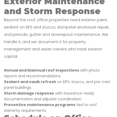
Exterior Maintenance
and Storm Response
Beyond the roof, office properties need exterior paint,
sealant on EIFS and stucco, dumpster enclosure repair,
and periodic gutter and downspout maintenance. We
handle it, and we document it for property
management and asset owners who track exterior
capital.
Annual and biannual roof inspections
with photo
reports and recommendations.
Sealant and caulk refresh
on EIFS, stucco, and pre-cast
panel buildings.
Storm damage response
with insurance-ready
documentation and adjuster coordination.
Preventive maintenance programs
tied to roof
warranty requirements.