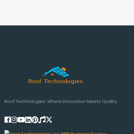
Roof Technologies: Where Innovation Meets Quality