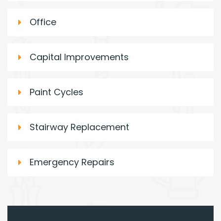
Office
Capital Improvements
Paint Cycles
Stairway Replacement
Emergency Repairs