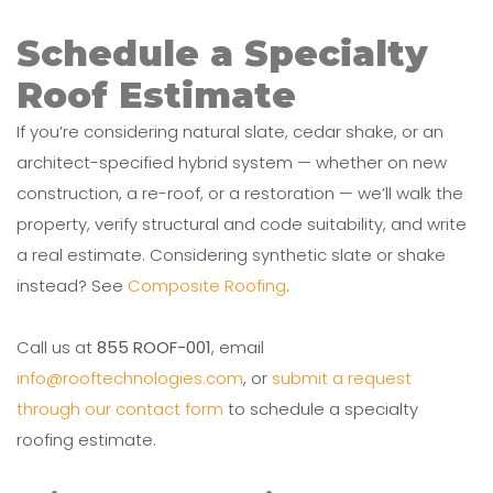
Schedule a Specialty
Roof Estimate
If you’re considering natural slate, cedar shake, or an
architect-specified hybrid system — whether on new
construction, a re-roof, or a restoration — we’ll walk the
property, verify structural and code suitability, and write
a real estimate. Considering synthetic slate or shake
instead? See
Composite Roofing
.
Call us at
855 ROOF-001
, email
info@rooftechnologies.com
, or
submit a request
through our contact form
to schedule a specialty
roofing estimate.