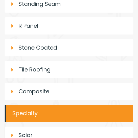
Standing Seam
R Panel
Stone Coated
Tile Roofing
Composite
Specialty
Solar