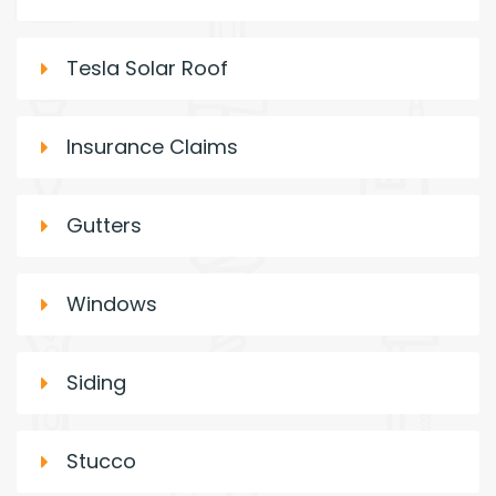
Tesla Solar Roof
Insurance Claims
Gutters
Windows
Siding
Stucco