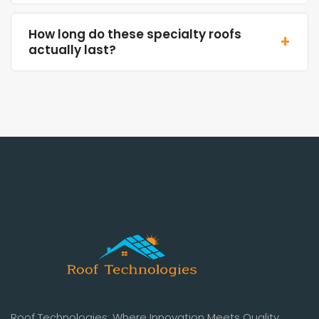
How long do these specialty roofs
+
actually last?
Roof Technologies: Where Innovation Meets Quality