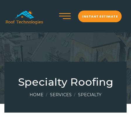
INSTANT ESTIMATE
Specialty Roofing
HOME
SERVICES
SPECIALTY