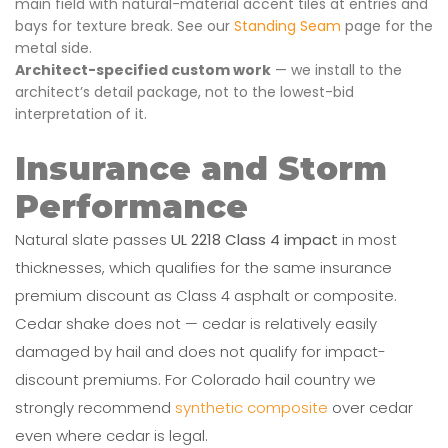
main field with natural-material accent tiles at entries and
bays for texture break. See our
Standing Seam
page for the
metal side.
Architect-specified custom work
— we install to the
architect’s detail package, not to the lowest-bid
interpretation of it.
Insurance and Storm
Performance
Natural slate passes
UL 2218 Class 4 impact
in most
thicknesses, which qualifies for the same insurance
premium discount as Class 4 asphalt or composite.
Cedar shake does not — cedar is relatively easily
damaged by hail and does not qualify for impact-
discount premiums. For Colorado hail country we
strongly recommend
synthetic composite
over cedar
even where cedar is legal.