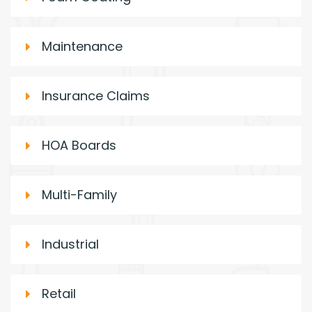
Maintenance
Insurance Claims
HOA Boards
Multi-Family
Industrial
Retail