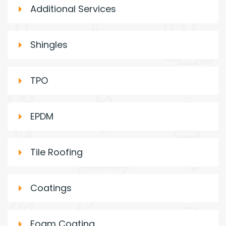
Additional Services
Shingles
TPO
EPDM
Tile Roofing
Coatings
Foam Coating