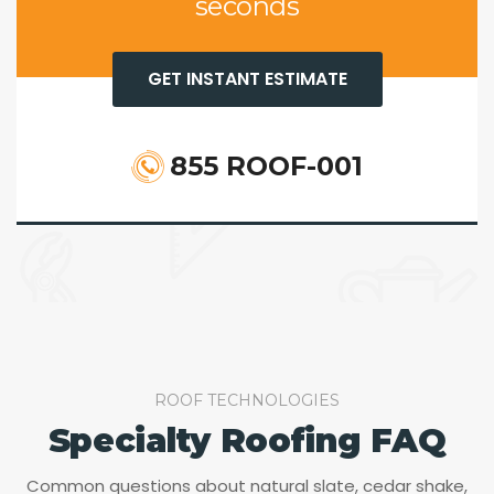
seconds
GET INSTANT ESTIMATE
855 ROOF-001
ROOF TECHNOLOGIES
Specialty Roofing FAQ
Common questions about natural slate, cedar shake,