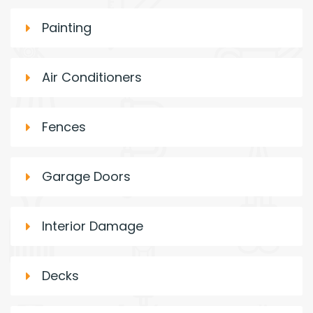
Painting
Air Conditioners
Fences
Garage Doors
Interior Damage
Decks