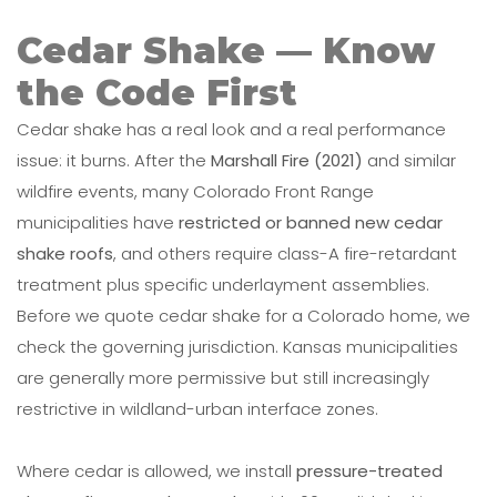
Cedar Shake — Know
the Code First
Cedar shake has a real look and a real performance
issue: it burns. After the
Marshall Fire (2021)
and similar
wildfire events, many Colorado Front Range
municipalities have
restricted or banned new cedar
shake roofs
, and others require class-A fire-retardant
treatment plus specific underlayment assemblies.
Before we quote cedar shake for a Colorado home, we
check the governing jurisdiction. Kansas municipalities
are generally more permissive but still increasingly
restrictive in wildland-urban interface zones.
Where cedar is allowed, we install
pressure-treated