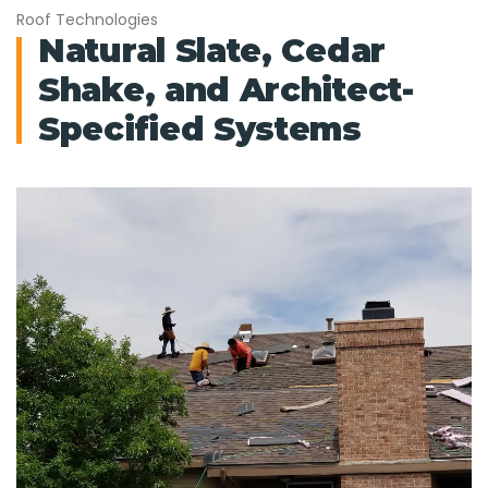
Roof Technologies
Natural Slate, Cedar
Shake, and Architect-
Specified Systems