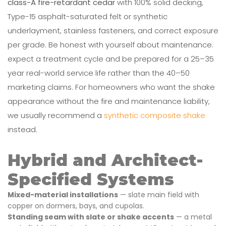
class-A fire-retardant cedar
with 100% solid decking,
Type-15 asphalt-saturated felt or synthetic
underlayment, stainless fasteners, and correct exposure
per grade. Be honest with yourself about maintenance:
expect a treatment cycle and be prepared for a 25–35
year real-world service life rather than the 40–50
marketing claims. For homeowners who want the shake
appearance without the fire and maintenance liability,
we usually recommend a
synthetic composite shake
instead.
Hybrid and Architect-
Specified Systems
Mixed-material installations
— slate main field with
copper on dormers, bays, and cupolas.
Standing seam with slate or shake accents
— a metal