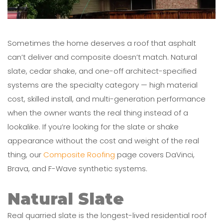
Sometimes the home deserves a roof that asphalt
can’t deliver and composite doesn’t match. Natural
slate, cedar shake, and one-off architect-specified
systems are the specialty category — high material
cost, skilled install, and multi-generation performance
when the owner wants the real thing instead of a
lookalike. If you’re looking for the slate or shake
appearance without the cost and weight of the real
thing, our
Composite Roofing
page covers DaVinci,
Brava, and F-Wave synthetic systems.
Natural Slate
Real quarried slate is the longest-lived residential roof