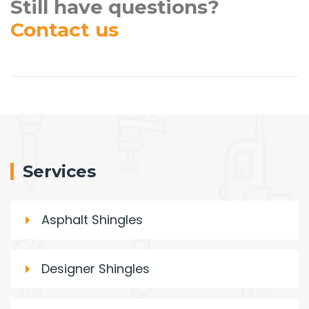
Still have questions?
Contact us
Services
Asphalt Shingles
Designer Shingles