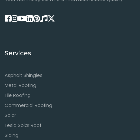
Services
Asphalt Shingles
Metal Roofing
Tile Roofing
Commercial Roofing
Solar
Tesla Solar Roof
Siding