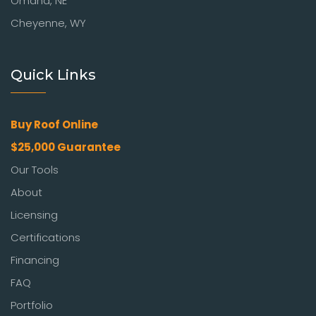
Omaha, NE
Cheyenne, WY
Quick Links
Buy Roof Online
$25,000 Guarantee
Our Tools
About
Licensing
Certifications
Financing
FAQ
Portfolio