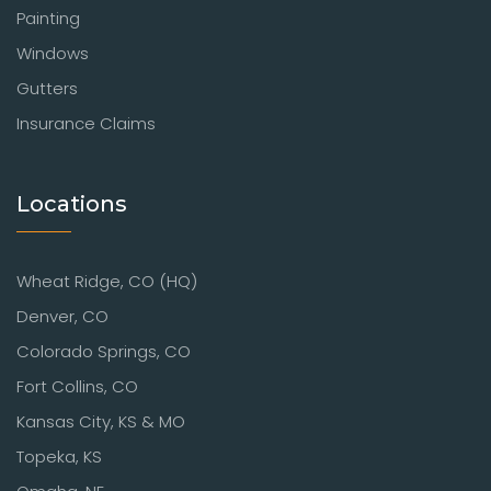
Painting
Windows
Gutters
Insurance Claims
Locations
Wheat Ridge, CO (HQ)
Denver, CO
Colorado Springs, CO
Fort Collins, CO
Kansas City, KS & MO
Topeka, KS