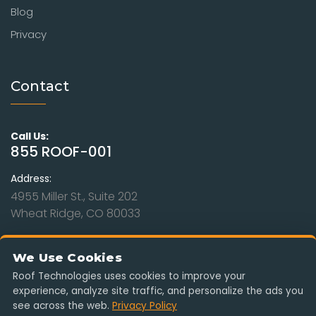
Blog
Privacy
Contact
Call Us:
855 ROOF-001
Address:
4955 Miller St., Suite 202
Wheat Ridge, CO 80033
Hours:
Mon - Sat: 9am to 8pm
We Use Cookies
Sunday: Closed
Roof Technologies uses cookies to improve your
experience, analyze site traffic, and personalize the ads you
Serving Colorado, Kansas, Missouri, Nebraska & Wyoming. Free
see across the web.
Privacy Policy
estimates, insurance-claim ready, no obligation.