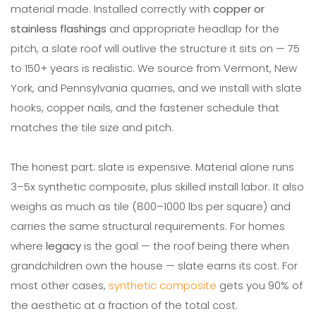
material made. Installed correctly with
copper or
stainless flashings
and appropriate headlap for the
pitch, a slate roof will outlive the structure it sits on — 75
to 150+ years is realistic. We source from Vermont, New
York, and Pennsylvania quarries, and we install with slate
hooks, copper nails, and the fastener schedule that
matches the tile size and pitch.
The honest part: slate is expensive. Material alone runs
3–5x synthetic composite, plus skilled install labor. It also
weighs as much as tile (800–1000 lbs per square) and
carries the same structural requirements. For homes
where
legacy
is the goal — the roof being there when
grandchildren own the house — slate earns its cost. For
most other cases,
synthetic composite
gets you 90% of
the aesthetic at a fraction of the total cost.