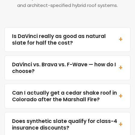
and architect-specified hybrid roof systems.
Is DaVinci really as good as natural
+
slate for half the cost?
DaVinci vs. Brava vs. F-Wave — how do I
+
choose?
Can I actually get a cedar shake roof in
+
Colorado after the Marshall Fire?
Does synthetic slate qualify for class-4
+
insurance discounts?