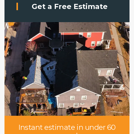
Get a Free Estimate
Instant estimate in under 60