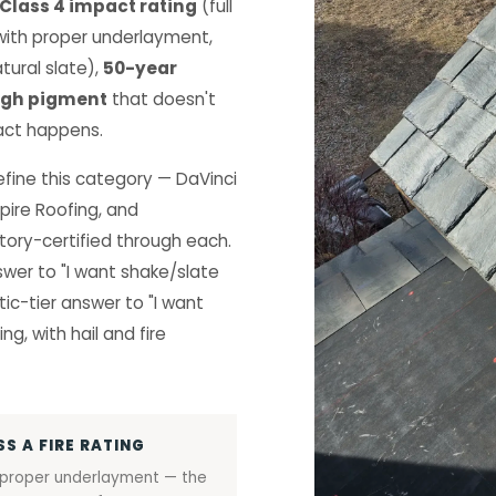
 Class 4 impact rating
(full
ith proper underlayment,
tural slate),
50-year
ugh pigment
that doesn't
act happens.
define this category — DaVinci
pire Roofing, and
ory-certified through each.
swer to "I want shake/slate
ic-tier answer to "I want
ng, with hail and fire
SS A FIRE RATING
 proper underlayment — the