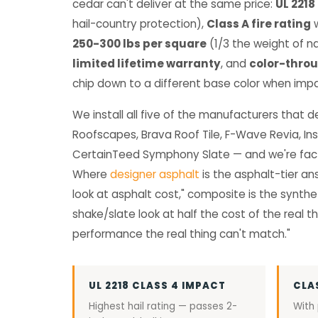
cedar can't deliver at the same price:
UL 2218
hail-country protection),
Class A fire rating
w
250-300 lbs per square
(1/3 the weight of na
limited lifetime warranty
, and
color-thro
chip down to a different base color when imp
We install all five of the manufacturers that 
Roofscapes, Brava Roof Tile, F-Wave Revia, Ins
CertainTeed Symphony Slate — and we're fact
Where
designer asphalt
is the asphalt-tier an
look at asphalt cost," composite is the synthet
shake/slate look at half the cost of the real thi
performance the real thing can't match."
UL 2218 CLASS 4 IMPACT
CLA
Highest hail rating — passes 2-
With