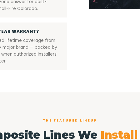
zone answer for post-
all-Fire Colorado.
YEAR WARRANTY
ted lifetime coverage from
y major brand — backed by
 when authorized installers
ter.
THE FEATURED LINEUP
posite Lines We
Instal