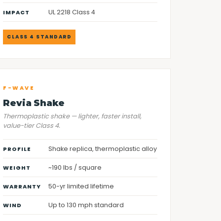
UL 2218 Class 4
IMPACT
CLASS 4 STANDARD
F-WAVE
Revia Shake
Thermoplastic shake — lighter, faster install,
value-tier Class 4.
Shake replica, thermoplastic alloy
PROFILE
~190 lbs / square
WEIGHT
50-yr limited lifetime
WARRANTY
Up to 130 mph standard
WIND