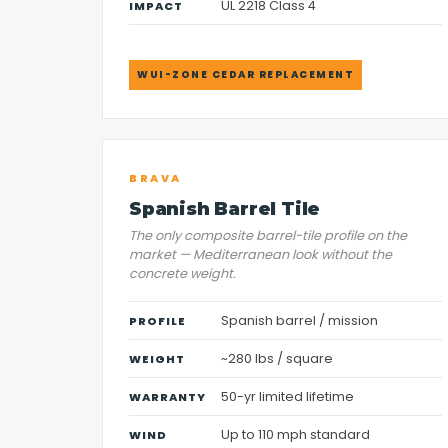
UL 2218 Class 4
IMPACT
WUI-ZONE CEDAR REPLACEMENT
BRAVA
Spanish Barrel Tile
The only composite barrel-tile profile on the
market — Mediterranean look without the
concrete weight.
Spanish barrel / mission
PROFILE
~280 lbs / square
WEIGHT
50-yr limited lifetime
WARRANTY
Up to 110 mph standard
WIND