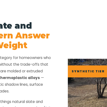
ate and
ern Answer
 Weight
category for homeowners who
without the trade-offs that
s are molded or extruded
SYNTHETIC TIER
thermoplastic alloys
—
tic shadow lines, surface
cades.
 things natural slate and