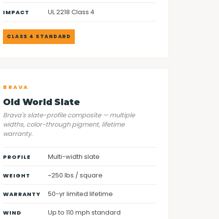
UL 2218 Class 4
IMPACT
CLASS 4 STANDARD
BRAVA
Old World Slate
Brava's slate-profile composite — multiple
widths, color-through pigment, lifetime
warranty.
Multi-width slate
PROFILE
~250 lbs / square
WEIGHT
50-yr limited lifetime
WARRANTY
Up to 110 mph standard
WIND