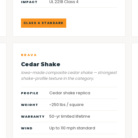
UL 2218 Class 4
IMPACT
CLASS 4 STANDARD
BRAVA
Cedar Shake
Iowa-made composite cedar shake — strongest
shake-profile texture in the category.
Cedar shake replica
PROFILE
~250 lbs / square
WEIGHT
50-yr limited lifetime
WARRANTY
Up to 110 mph standard
WIND