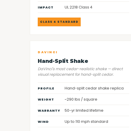
UL 2218 Class 4
IMPACT
CLASS 4 STANDARD
DAVINCI
Hand-Split Shake
DaVinci's most cedar-realistic shake — direct
visual replacement for hand-split cedar.
Hand-split cedar shake replica
PROFILE
~290 lbs / square
WEIGHT
50-yr limited lifetime
WARRANTY
Up to 110 mph standard
WIND