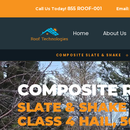
855 ROOF-001
Call Us Today!
Email
Home
About Us
COMPOSITE SLATE & SHAKE
◆
COMPOSITE 
SLATE & SHAKE
CLASS 4 HAIL, 5