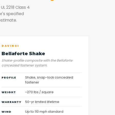
 UL 2218 Class 4
r's specified
estimate.
DAVINCI
Bellaforte Shake
Shake-profile composite with the Bellaforte
concealed fastener system.
Shake, snap-lock concealed
PROFILE
fastener
~270 lbs / square
WEIGHT
50-yr limited lifetime
WARRANTY
Up to 110 mph standard
WIND