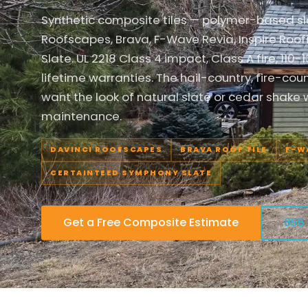
Synthetic composite tiles — polymer-based s
Roofscapes, Brava, F-Wave Revia, Inspire Ro
Slate. UL 2218 Class 4 impact, Class A fire, 11
lifetime warranties. The hail-country, fire-c
want the look of natural slate or cedar shake wi
maintenance.
DAVINCI ROOFSCAPES
BRAVA ROOF TILE
F-W
CERTAINTEED SYMPHONY SLATE
Get a Free Composite Estimate
855