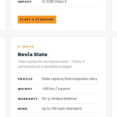
UL 2218 Class 4
IMPACT
CLASS 4 STANDARD
F-WAVE
Revia Slate
Thermoplastic stamped slate — Class 4
composite at a sensible budget.
Slate replica, thermoplastic alloy
PROFILE
~190 lbs / square
WEIGHT
50-yr limited lifetime
WARRANTY
Up to 130 mph standard
WIND