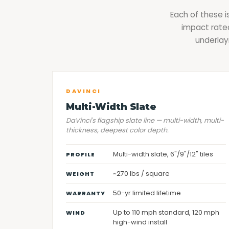
Each of these i
impact rated
underlay
DAVINCI
Multi-Width Slate
DaVinci's flagship slate line — multi-width, multi-
thickness, deepest color depth.
Multi-width slate, 6"/9"/12" tiles
PROFILE
~270 lbs / square
WEIGHT
50-yr limited lifetime
WARRANTY
Up to 110 mph standard, 120 mph
WIND
high-wind install