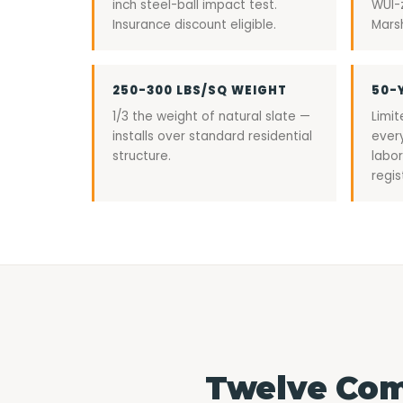
inch steel-ball impact test.
WUI-
Insurance discount eligible.
Marsh
250-300 LBS/SQ WEIGHT
50-
1/3 the weight of natural slate —
Limi
installs over standard residential
ever
structure.
labor
regis
Twelve Com