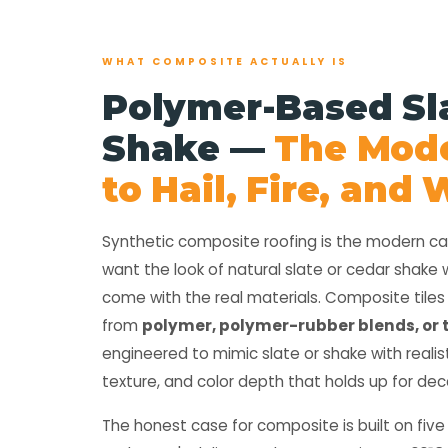
WHAT COMPOSITE ACTUALLY IS
Polymer-Based Sl
Shake —
The Mod
to Hail, Fire, and
Synthetic composite roofing is the modern 
want the look of natural slate or cedar shake 
come with the real materials. Composite tile
from
polymer, polymer-rubber blends, or 
engineered to mimic slate or shake with realis
texture, and color depth that holds up for de
The honest case for composite is built on five