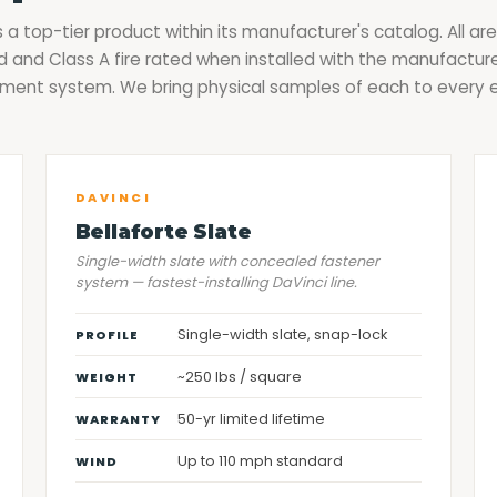
s a top-tier product within its manufacturer's catalog. All are
 and Class A fire rated when installed with the manufacture
ment system. We bring physical samples of each to every 
DAVINCI
Bellaforte Slate
Single-width slate with concealed fastener
system — fastest-installing DaVinci line.
Single-width slate, snap-lock
PROFILE
~250 lbs / square
WEIGHT
50-yr limited lifetime
WARRANTY
Up to 110 mph standard
WIND