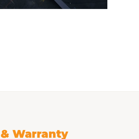
l & Warranty