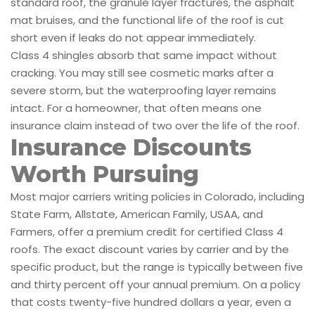
standard roof, the granule layer fractures, the asphalt
mat bruises, and the functional life of the roof is cut
short even if leaks do not appear immediately.
Class 4 shingles absorb that same impact without
cracking. You may still see cosmetic marks after a
severe storm, but the waterproofing layer remains
intact. For a homeowner, that often means one
insurance claim instead of two over the life of the roof.
Insurance Discounts
Worth Pursuing
Most major carriers writing policies in Colorado, including
State Farm, Allstate, American Family, USAA, and
Farmers, offer a premium credit for certified Class 4
roofs. The exact discount varies by carrier and by the
specific product, but the range is typically between five
and thirty percent off your annual premium. On a policy
that costs twenty-five hundred dollars a year, even a