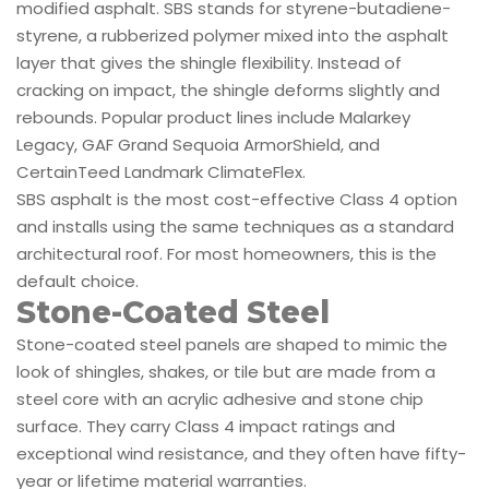
modified asphalt. SBS stands for styrene-butadiene-
styrene, a rubberized polymer mixed into the asphalt
layer that gives the shingle flexibility. Instead of
cracking on impact, the shingle deforms slightly and
rebounds. Popular product lines include Malarkey
Legacy, GAF Grand Sequoia ArmorShield, and
CertainTeed Landmark ClimateFlex.
SBS asphalt is the most cost-effective Class 4 option
and installs using the same techniques as a standard
architectural roof. For most homeowners, this is the
default choice.
Stone-Coated Steel
Stone-coated steel panels are shaped to mimic the
look of shingles, shakes, or tile but are made from a
steel core with an acrylic adhesive and stone chip
surface. They carry Class 4 impact ratings and
exceptional wind resistance, and they often have fifty-
year or lifetime material warranties.