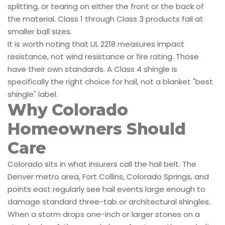
splitting, or tearing on either the front or the back of
the material. Class 1 through Class 3 products fail at
smaller ball sizes.
It is worth noting that UL 2218 measures impact
resistance, not wind resistance or fire rating. Those
have their own standards. A Class 4 shingle is
specifically the right choice for hail, not a blanket "best
shingle" label.
Why Colorado
Homeowners Should
Care
Colorado sits in what insurers call the hail belt. The
Denver metro area, Fort Collins, Colorado Springs, and
points east regularly see hail events large enough to
damage standard three-tab or architectural shingles.
When a storm drops one-inch or larger stones on a