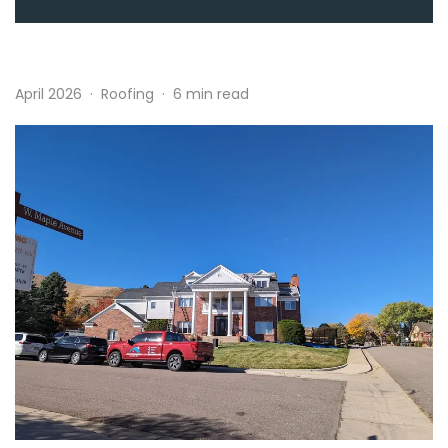
April 2026
·
Roofing
·
6 min read