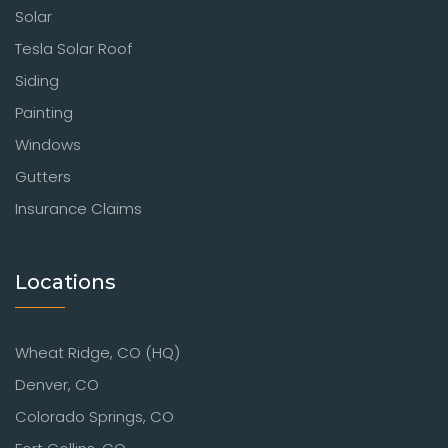
Solar
Tesla Solar Roof
Siding
Painting
Windows
Gutters
Insurance Claims
Locations
Wheat Ridge, CO (HQ)
Denver, CO
Colorado Springs, CO