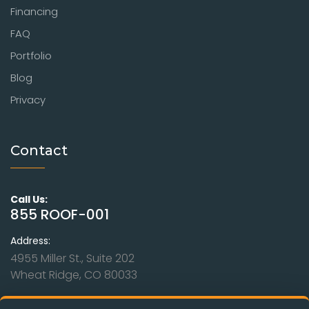
Financing
FAQ
Portfolio
Blog
Privacy
Contact
Call Us:
855 ROOF-001
Address:
4955 Miller St., Suite 202
Wheat Ridge, CO 80033
Hours: