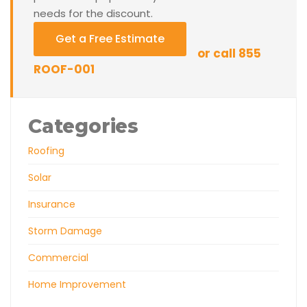
needs for the discount.
Get a Free Estimate
or call 855
ROOF-001
Categories
Roofing
Solar
Insurance
Storm Damage
Commercial
Home Improvement