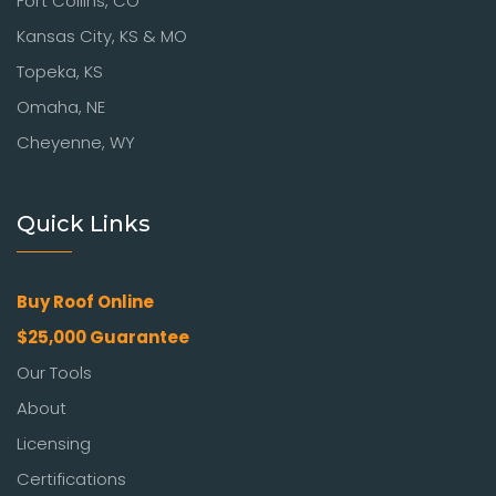
Fort Collins, CO
Kansas City, KS & MO
Topeka, KS
Omaha, NE
Cheyenne, WY
Quick Links
Buy Roof Online
$25,000 Guarantee
Our Tools
About
Licensing
Certifications