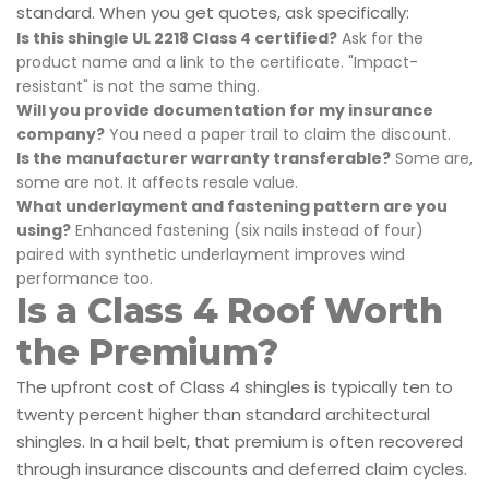
standard. When you get quotes, ask specifically:
Is this shingle UL 2218 Class 4 certified?
Ask for the
product name and a link to the certificate. "Impact-
resistant" is not the same thing.
Will you provide documentation for my insurance
company?
You need a paper trail to claim the discount.
Is the manufacturer warranty transferable?
Some are,
some are not. It affects resale value.
What underlayment and fastening pattern are you
using?
Enhanced fastening (six nails instead of four)
paired with synthetic underlayment improves wind
performance too.
Is a Class 4 Roof Worth
the Premium?
The upfront cost of Class 4 shingles is typically ten to
twenty percent higher than standard architectural
shingles. In a hail belt, that premium is often recovered
through insurance discounts and deferred claim cycles.