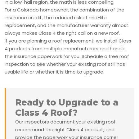
In a low-hail region, the math is less compelling.
For a Colorado homeowner, the combination of the
insurance credit, the reduced risk of mid-life
replacement, and the manufacturer warranty almost
always makes Class 4 the right call on a new roof.
If you are planning a roof replacement, we install Class
4 products from multiple manufacturers and handle
the insurance paperwork for you. Schedule a free roof
inspection to see whether your existing roof still has
usable life or whether it is time to upgrade.
Ready to Upgrade to a
Class 4 Roof?
Our inspectors document your existing roof,
recommend the right Class 4 product, and
provide the paperwork your insurance carrier