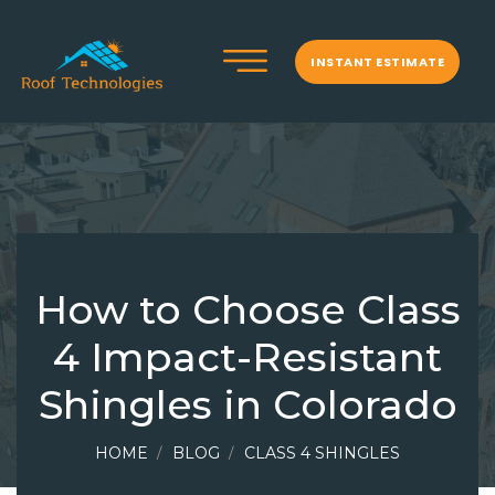
INSTANT ESTIMATE
How to Choose Class
4 Impact-Resistant
Shingles in Colorado
HOME
BLOG
CLASS 4 SHINGLES