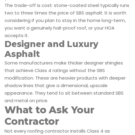
The trade-off is cost: stone-coated steel typically runs
two to three times the price of SBS asphalt. It is worth
considering if you plan to stay in the home long-term,
you want a genuinely hail-proof roof, or your HOA
accepts it.
Designer and Luxury
Asphalt
Some manufacturers make thicker designer shingles
that achieve Class 4 ratings without the SBS
modification. These are heavier products with deeper
shadow lines that give a dimensional, upscale
appearance. They tend to sit between standard SBS
and metal on price.
What to Ask Your
Contractor
Not every roofing contractor installs Class 4 as