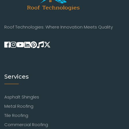
Roof Technologies: Where Innovation Meets Quality
Services
Asphalt Shingles
Metal Roofing
Tile Roofing
Commercial Roofing