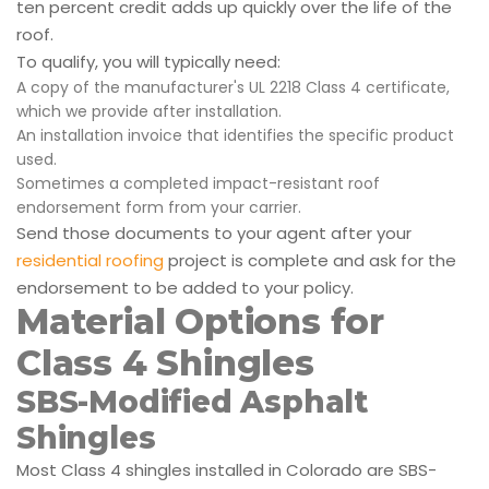
ten percent credit adds up quickly over the life of the
roof.
To qualify, you will typically need:
A copy of the manufacturer's UL 2218 Class 4 certificate,
which we provide after installation.
An installation invoice that identifies the specific product
used.
Sometimes a completed impact-resistant roof
endorsement form from your carrier.
Send those documents to your agent after your
residential roofing
project is complete and ask for the
endorsement to be added to your policy.
Material Options for
Class 4 Shingles
SBS-Modified Asphalt
Shingles
Most Class 4 shingles installed in Colorado are SBS-