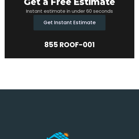
Get a Free Estimate
Instant estimate in under 60 seconds
Get Instant Estimate
855 ROOF-001