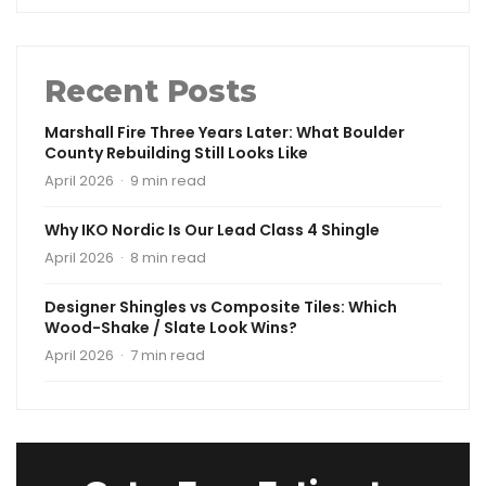
Recent Posts
Marshall Fire Three Years Later: What Boulder
County Rebuilding Still Looks Like
April 2026 · 9 min read
Why IKO Nordic Is Our Lead Class 4 Shingle
April 2026 · 8 min read
Designer Shingles vs Composite Tiles: Which
Wood-Shake / Slate Look Wins?
April 2026 · 7 min read