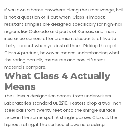
If you own a home anywhere along the Front Range, hail
is not a question of if but when. Class 4 impact-
resistant shingles are designed specifically for high-hail
regions like Colorado and parts of Kansas, and many
insurance carriers offer premium discounts of five to
thirty percent when you install them. Picking the right
Class 4 product, however, means understanding what
the rating actually measures and how different
materials compare.
What Class 4 Actually
Means
The Class 4 designation comes from Underwriters
Laboratories standard UL 2218. Testers drop a two-inch
steel ball from twenty feet onto the shingle surface
twice in the same spot. A shingle passes Class 4, the
highest rating, if the surface shows no cracking,