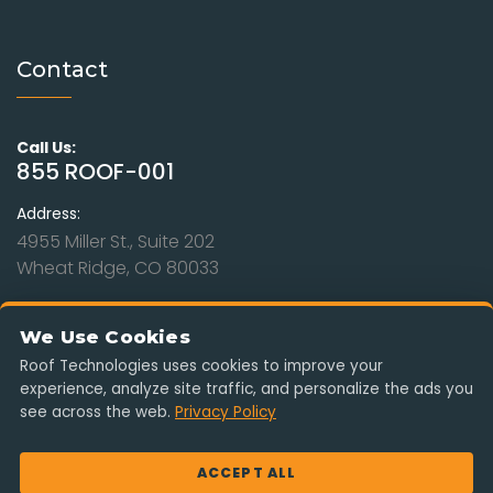
Contact
Call Us:
855 ROOF-001
Address:
4955 Miller St., Suite 202
Wheat Ridge, CO 80033
Hours:
Mon - Sat: 9am to 8pm
We Use Cookies
Sunday: Closed
Roof Technologies uses cookies to improve your
experience, analyze site traffic, and personalize the ads you
Serving Colorado, Kansas, Missouri, Nebraska & Wyoming. Free
see across the web.
Privacy Policy
estimates, insurance-claim ready, no obligation.
ACCEPT ALL