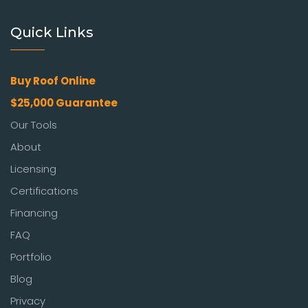
Quick Links
Buy Roof Online
$25,000 Guarantee
Our Tools
About
Licensing
Certifications
Financing
FAQ
Portfolio
Blog
Privacy