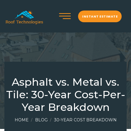
INSTANT ESTIMATE
Asphalt vs. Metal vs.
Tile: 30-Year Cost-Per-
Year Breakdown
HOME
BLOG
30-YEAR COST BREAKDOWN