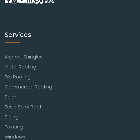
Services
Asphalt Shingles
Metal Roofing
Tile Roofing
Commercial Roofing
Solar
Tesla Solar Roof
Siding
Painting
Windows