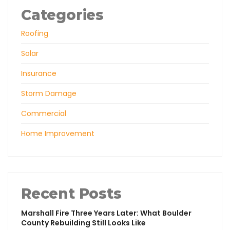
Categories
Roofing
Solar
Insurance
Storm Damage
Commercial
Home Improvement
Recent Posts
Marshall Fire Three Years Later: What Boulder
County Rebuilding Still Looks Like