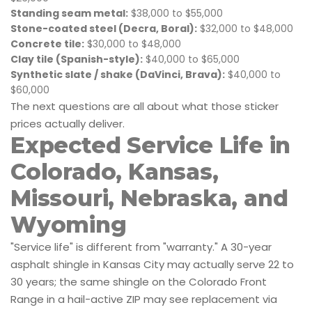
Standing seam metal:
$38,000 to $55,000
Stone-coated steel (Decra, Boral):
$32,000 to $48,000
Concrete tile:
$30,000 to $48,000
Clay tile (Spanish-style):
$40,000 to $65,000
Synthetic slate / shake (DaVinci, Brava):
$40,000 to
$60,000
The next questions are all about what those sticker
prices actually deliver.
Expected Service Life in
Colorado, Kansas,
Missouri, Nebraska, and
Wyoming
"Service life" is different from "warranty." A 30-year
asphalt shingle in Kansas City may actually serve 22 to
30 years; the same shingle on the Colorado Front
Range in a hail-active ZIP may see replacement via