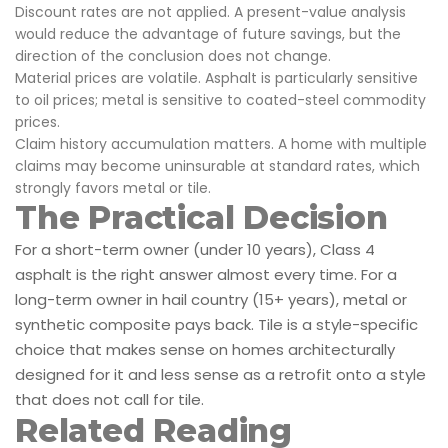
Discount rates are not applied. A present-value analysis
would reduce the advantage of future savings, but the
direction of the conclusion does not change.
Material prices are volatile. Asphalt is particularly sensitive
to oil prices; metal is sensitive to coated-steel commodity
prices.
Claim history accumulation matters. A home with multiple
claims may become uninsurable at standard rates, which
strongly favors metal or tile.
The Practical Decision
For a short-term owner (under 10 years), Class 4
asphalt is the right answer almost every time. For a
long-term owner in hail country (15+ years), metal or
synthetic composite pays back. Tile is a style-specific
choice that makes sense on homes architecturally
designed for it and less sense as a retrofit onto a style
that does not call for tile.
Related Reading