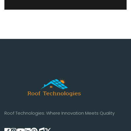
Roof Technologies: Where Innovation Meets Quality