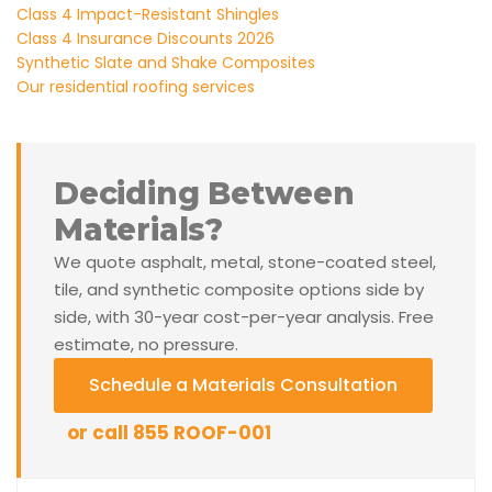
Class 4 Impact-Resistant Shingles
Class 4 Insurance Discounts 2026
Synthetic Slate and Shake Composites
Our residential roofing services
Deciding Between
Materials?
We quote asphalt, metal, stone-coated steel,
tile, and synthetic composite options side by
side, with 30-year cost-per-year analysis. Free
estimate, no pressure.
Schedule a Materials Consultation
or call 855 ROOF-001