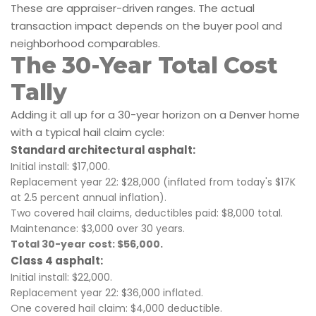
These are appraiser-driven ranges. The actual
transaction impact depends on the buyer pool and
neighborhood comparables.
The 30-Year Total Cost
Tally
Adding it all up for a 30-year horizon on a Denver home
with a typical hail claim cycle:
Standard architectural asphalt:
Initial install: $17,000.
Replacement year 22: $28,000 (inflated from today's $17K
at 2.5 percent annual inflation).
Two covered hail claims, deductibles paid: $8,000 total.
Maintenance: $3,000 over 30 years.
Total 30-year cost: $56,000.
Class 4 asphalt:
Initial install: $22,000.
Replacement year 22: $36,000 inflated.
One covered hail claim: $4,000 deductible.