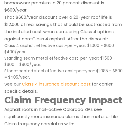
homeowner premium, a 20 percent discount is
$600/year.
That $600/year discount over a 20-year roof life is
$12,000 of real savings that should be subtracted from
the installed cost when comparing Class 4 options
against non-Class 4 asphalt. After the discount:
Class 4 asphalt effective cost-per-year: $1,000 - $600 =
$400/year.
Standing seam metal effective cost-per-year: $1,500 -
$600 = $900/year.
Stone-coated steel effective cost-per-year: $1,085 - $600
= $485/year.
See our
Class 4 insurance discount post
for carrier-
specific details.
Claim Frequency Impact
Asphalt roofs in hail-active Colorado ZIPs see
significantly more insurance claims than metal or tile.
Claim frequency correlates with: