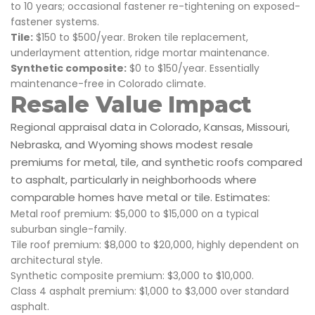
to 10 years; occasional fastener re-tightening on exposed-
fastener systems.
Tile:
$150 to $500/year. Broken tile replacement,
underlayment attention, ridge mortar maintenance.
Synthetic composite:
$0 to $150/year. Essentially
maintenance-free in Colorado climate.
Resale Value Impact
Regional appraisal data in Colorado, Kansas, Missouri,
Nebraska, and Wyoming shows modest resale
premiums for metal, tile, and synthetic roofs compared
to asphalt, particularly in neighborhoods where
comparable homes have metal or tile. Estimates:
Metal roof premium: $5,000 to $15,000 on a typical
suburban single-family.
Tile roof premium: $8,000 to $20,000, highly dependent on
architectural style.
Synthetic composite premium: $3,000 to $10,000.
Class 4 asphalt premium: $1,000 to $3,000 over standard
asphalt.