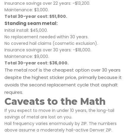
Insurance savings over 22 years: -$13,200.
Maintenance: $3,000.
Total 30-year cost: $51,800.
Standing seam metal:
Initial install: $45,000.
No replacement needed within 30 years.
No covered hail claims (cosmetic exclusion).
Insurance savings over 30 years: -$18,000.
Maintenance: $9,000.
Total 30-year cost: $36,000.
The metal roof is the cheapest option over 30 years
despite the highest sticker price, primarily because it
avoids the second replacement cycle that asphalt
requires.
Caveats to the Math
If you expect to move in under 10 years, the long-tail
savings of metal are lost on you.
Hail frequency varies enormously by ZIP. The numbers
above assume a moderately hail-active Denver ZIP.