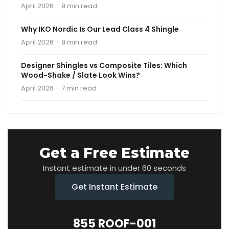
April 2026 · 9 min read
Why IKO Nordic Is Our Lead Class 4 Shingle
April 2026 · 8 min read
Designer Shingles vs Composite Tiles: Which
Wood-Shake / Slate Look Wins?
April 2026 · 7 min read
Get a Free Estimate
Instant estimate in under 60 seconds
Get Instant Estimate
855 ROOF-001