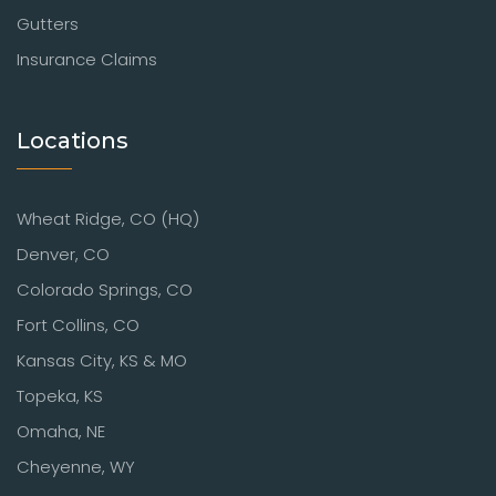
Gutters
Insurance Claims
Locations
Wheat Ridge, CO (HQ)
Denver, CO
Colorado Springs, CO
Fort Collins, CO
Kansas City, KS & MO
Topeka, KS
Omaha, NE
Cheyenne, WY