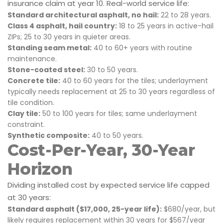
insurance claim at year 10. Real-world service life:
Standard architectural asphalt, no hail:
22 to 28 years.
Class 4 asphalt, hail country:
18 to 25 years in active-hail
ZIPs; 25 to 30 years in quieter areas.
Standing seam metal:
40 to 60+ years with routine
maintenance.
Stone-coated steel:
30 to 50 years.
Concrete tile:
40 to 60 years for the tiles; underlayment
typically needs replacement at 25 to 30 years regardless of
tile condition.
Clay tile:
50 to 100 years for tiles; same underlayment
constraint.
Synthetic composite:
40 to 50 years.
Cost-Per-Year, 30-Year
Horizon
Dividing installed cost by expected service life capped
at 30 years:
Standard asphalt ($17,000, 25-year life):
$680/year, but
likely requires replacement within 30 years for $567/year