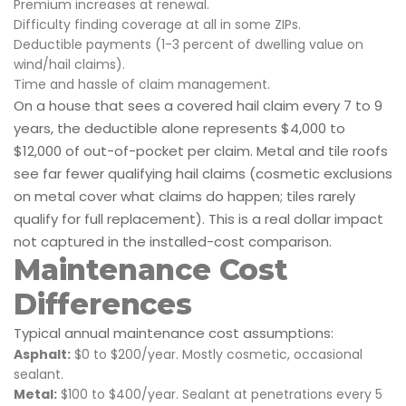
Premium increases at renewal.
Difficulty finding coverage at all in some ZIPs.
Deductible payments (1-3 percent of dwelling value on
wind/hail claims).
Time and hassle of claim management.
On a house that sees a covered hail claim every 7 to 9
years, the deductible alone represents $4,000 to
$12,000 of out-of-pocket per claim. Metal and tile roofs
see far fewer qualifying hail claims (cosmetic exclusions
on metal cover what claims do happen; tiles rarely
qualify for full replacement). This is a real dollar impact
not captured in the installed-cost comparison.
Maintenance Cost
Differences
Typical annual maintenance cost assumptions:
Asphalt:
$0 to $200/year. Mostly cosmetic, occasional
sealant.
Metal:
$100 to $400/year. Sealant at penetrations every 5