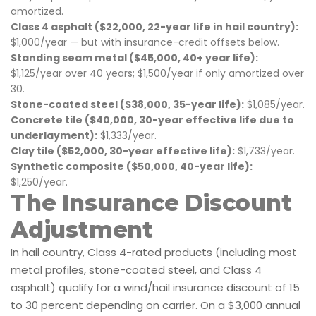
amortized.
Class 4 asphalt ($22,000, 22-year life in hail country):
$1,000/year — but with insurance-credit offsets below.
Standing seam metal ($45,000, 40+ year life):
$1,125/year over 40 years; $1,500/year if only amortized over
30.
Stone-coated steel ($38,000, 35-year life):
$1,085/year.
Concrete tile ($40,000, 30-year effective life due to
underlayment):
$1,333/year.
Clay tile ($52,000, 30-year effective life):
$1,733/year.
Synthetic composite ($50,000, 40-year life):
$1,250/year.
The Insurance Discount
Adjustment
In hail country, Class 4-rated products (including most
metal profiles, stone-coated steel, and Class 4
asphalt) qualify for a wind/hail insurance discount of 15
to 30 percent depending on carrier. On a $3,000 annual