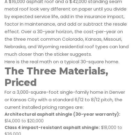
A $16,000 asphalt roof and a $42,000 standing seam
metal roof look very different on paper until you divide
by expected service life, add in the insurance impact,
factor in maintenance, and add or subtract the resale
effect. Over a 30-year horizon, the cost-per-year on
the three most common Colorado, Kansas, Missouri,
Nebraska, and Wyoming residential roof types can land
much closer than the sticker suggests.
Here is the real math on a typical 30-square home.
The Three Materials,
Priced
For a 3,000-square-foot single-family home in Denver
or Kansas City with a standard 6/12 to 8/12 pitch, the
current installed pricing ranges are:
Architectural asphalt shingle (30-year warranty):
$14,000 to $20,000
Class 4 impact-resistant asphalt shingle:
$18,000 to
$26,000