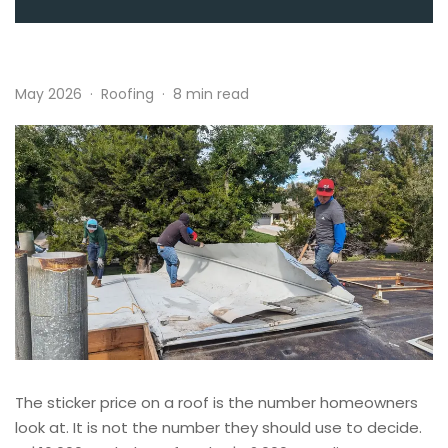
May 2026
·
Roofing
·
8 min read
The sticker price on a roof is the number homeowners
look at. It is not the number they should use to decide.