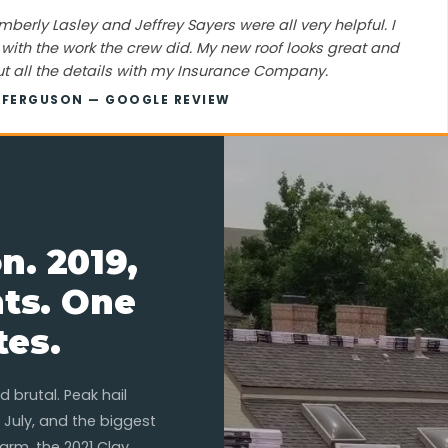
mberly Lasley and Jeffrey Sayers were all very helpful. I
ith the work the crew did. My new roof looks great and
t all the details with my Insurance Company.
C FERGUSON — GOOGLE REVIEW
n. 2019,
nts. One
tes.
 brutal. Peak hail
 July, and the biggest
arm, the 2021 Clay