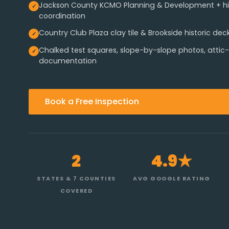
Jackson County KCMO Planning & Development + hist
coordination
Country Club Plaza clay tile & Brookside historic dec
Chalked test squares, slope-by-slope photos, attic-s
documentation
Book a Free Inspection
2
4.9★
STATES & 7 COUNTIES
AVG GOOGLE RATING
COVERED