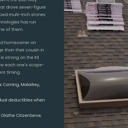
at drove seven-figure
ped multi-inch stones
hnologies has run
one of them.
wood homeowner on
e than their cousin in
is strong on the KS
now each one's scope-
nt timing.
s Corning, Malarkey,
(dual deductibles when
 Olathe CitizenServe,