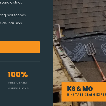
oric district
king hail scopes
ide intrusion
100%
FREE CLAIM
KS & MO
INSPECTIONS
BI-STATE CLAIM EXPE