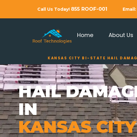
855 ROOF-001
Call Us Today!
Email
Home
About Us
KANSAS CITY BI-STATE HAIL DAMA
HAIL DAMAG
IN
KANSAS CITY