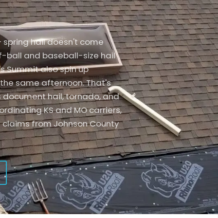
Specialty
Garage Doors
Tile Roofing
Air Conditioners
Solar
Interior Damage
Composite
Fences
— spring hail doesn't come
Tesla Solar Roof
Decks
Specialty
Garage Doors
f-ball and baseball-size hail
's Summit also spin up
Insurance Claims
Additional Services
Solar
Interior Damage
the same afternoon. That's
Tesla Solar Roof
Decks
s document hail, tornado, and
oordinating KS and MO carriers,
Insurance Claims
Additional Services
l claims from Johnson County