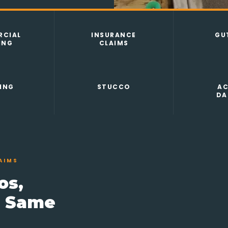
CIAL
INSURANCE
GU
ING
CLAIMS
ING
STUCCO
AC
DA
AIMS
os,
e Same