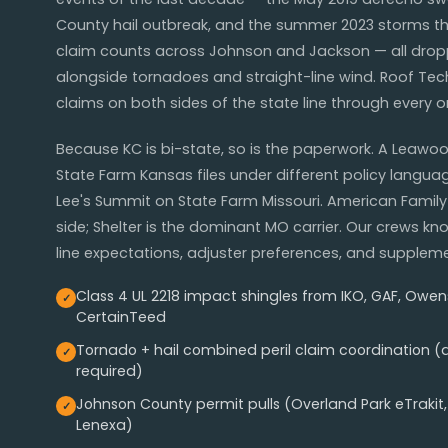
County hail outbreak, and the summer 2023 storms th
claim counts across Johnson and Jackson — all drop
alongside tornadoes and straight-line wind. Roof Tec
claims on both sides of the state line through every 
Because KC is bi-state, so is the paperwork. A Lea
State Farm Kansas files under different policy languag
Lee's Summit on State Farm Missouri. American Family 
side; Shelter is the dominant MO carrier. Our crews k
line expectations, adjuster preferences, and suppleme
Class 4 UL 2218 impact shingles from IKO, GAF, Owen
CertainTeed
Tornado + hail combined peril claim coordination 
required)
Johnson County permit pulls (Overland Park eTrakit,
Lenexa)