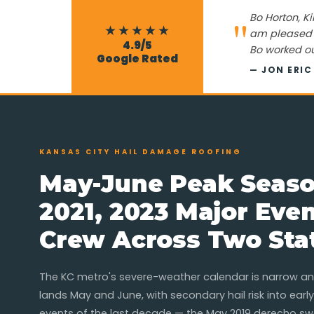
"
Bo Horton, Ki
★★★★★
am pleased w
4.9/5
Bo worked ou
Google Rated
— JON ERI
KANSAS CITY HAIL DAMAGE ROOFING
May-June Peak Seaso
2021, 2023 Major Eve
Crew Across Two Sta
The KC metro's severe-weather calendar is narrow and
lands May and June, with secondary hail risk into early
events of the last decade — the May 2019 derecho sw