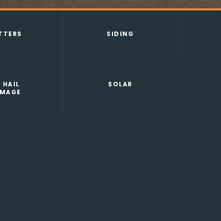
TTERS
SIDING
 HAIL
SOLAR
MAGE