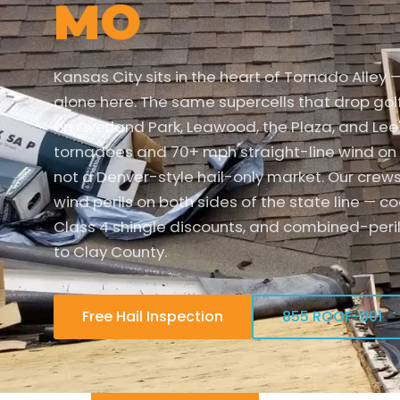
MO
Kansas City sits in the heart of Tornado Alley 
alone here. The same supercells that drop gol
on Overland Park, Leawood, the Plaza, and Lee
tornadoes and 70+ mph straight-line wind on 
not a Denver-style hail-only market. Our crew
wind perils on both sides of the state line — c
Class 4 shingle discounts, and combined-peri
to Clay County.
Free Hail Inspection
855 ROOF-001