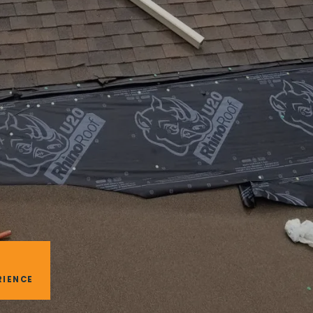
RIENCE