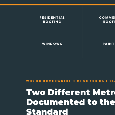
RESIDENTIAL
COMMER
ROOFING
ROOF
WINDOWS
PAINT
WHY KC HOMEOWNERS HIRE US FOR HAIL CL
Two Different Metr
Documented to th
Standard