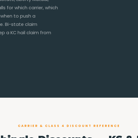
ls for which carrier, which
 when to push a
e. Bi-state claim
eep a KC hail claim from
CARRIER & CLASS 4 DISCOUNT REFERENCE