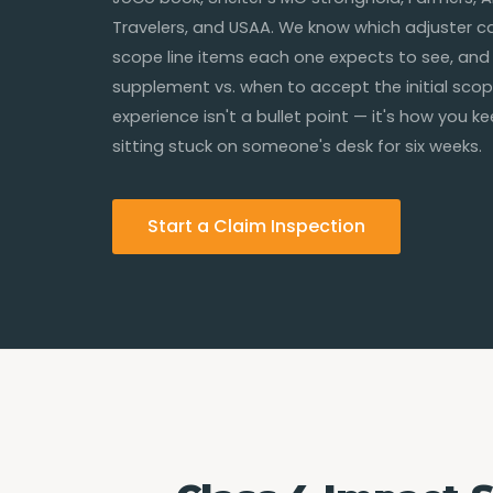
Travelers, and USAA. We know which adjuster cal
scope line items each one expects to see, and
supplement vs. when to accept the initial scop
experience isn't a bullet point — it's how you k
sitting stuck on someone's desk for six weeks.
Start a Claim Inspection