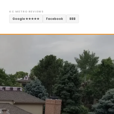
KC METRO REVIEWS
Google ★★★★★
Facebook
BBB