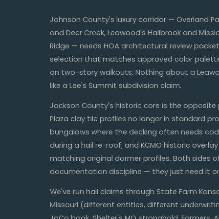
Johnson County's luxury corridor — Overland P
and Deer Creek, Leawood's Hallbrook and Missi
Ridge — needs HOA architectural review packet
selection that matches approved color palette
on two-story walkouts. Nothing about a Leaw
like a Lee's Summit subdivision claim.
Jackson County's historic core is the opposite
Plaza clay tile profiles no longer in standard p
bungalows where the decking often needs cod
during a hail re-roof, and KCMO historic overlay 
matching original dormer profiles. Both sides o
documentation discipline — they just need it on
We've run hail claims through State Farm Kan
Missouri (different entities, different underwrit
JoCo book, Shelter's MO stronghold, Farmers, All