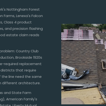
ark's Nottingham Forest
on Farms, Lenexa's Falcon
s, Class 4 product
s, and precision flashing
ood estate claim reads
 problem: Country Club
roduction, Brookside 1920s
e-required replacement
districts that require
f the line need the same
 different architecture.
sas and State Farm
ing), American Family's
state, Liberty Mutual,