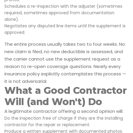
Schedules a re-inspection with the adjuster (sometimes
required, sometimes approved from documentation
alone).
Negotiates any disputed line items until the supplement is
approved.
The entire process usually takes two to four weeks. No
new claim is filed, no new deductible is assessed, and
the carrier cannot use the supplement request as a
reason to re-open coverage questions. Nearly every
insurance policy explicitly contemplates this process —
it is not adversarial.
What a Good Contractor
Will (and Won't) Do
A legitimate contractor offering a second opinion will:
Do the inspection free of charge if they are the installing
contractor for the repair or replacement.
Produce a written supplement with documented photos.