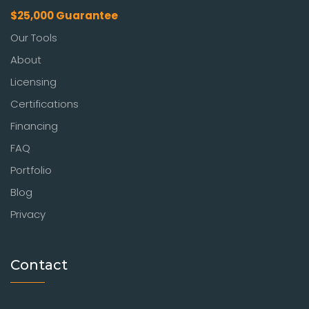
$25,000 Guarantee
Our Tools
About
Licensing
Certifications
Financing
FAQ
Portfolio
Blog
Privacy
Contact