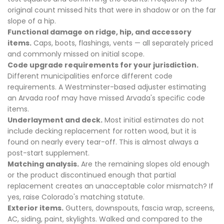
original count missed hits that were in shadow or on the far
slope of a hip.
Functional damage on ridge, hip, and accessory
items.
Caps, boots, flashings, vents — all separately priced
and commonly missed on initial scope.
Code upgrade requirements for your jurisdiction.
Different municipalities enforce different code
requirements. A Westminster-based adjuster estimating
an Arvada roof may have missed Arvada's specific code
items.
Underlayment and deck.
Most initial estimates do not
include decking replacement for rotten wood, but it is
found on nearly every tear-off. This is almost always a
post-start supplement.
Matching analysis.
Are the remaining slopes old enough
or the product discontinued enough that partial
replacement creates an unacceptable color mismatch? If
yes, raise Colorado's matching statute.
Exterior items.
Gutters, downspouts, fascia wrap, screens,
AC, siding, paint, skylights. Walked and compared to the