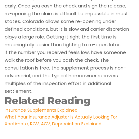
early. Once you cash the check and sign the release,
re-opening the claim is difficult to impossible in most
states. Colorado allows some re-opening under
defined conditions, but it is slow and carrier discretion
plays a large role. Getting it right the first time is
meaningfully easier than fighting to re-open later.
If the number you received feels low, have someone
walk the roof before you cash the check. The
consultation is free, the supplement process is non-
adversarial, and the typical homeowner recovers
multiples of the inspection effort in additional
settlement.
Related Reading
Insurance Supplements Explained
What Your Insurance Adjuster Is Actually Looking For
Xactimate, RCV, ACV, Depreciation Explained