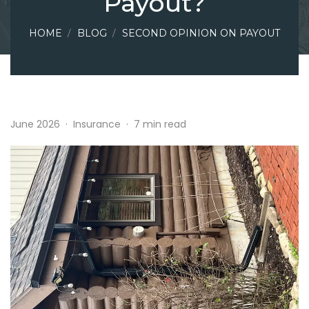
Payout?
HOME
BLOG
SECOND OPINION ON PAYOUT
June 2026
·
Insurance
·
7 min read