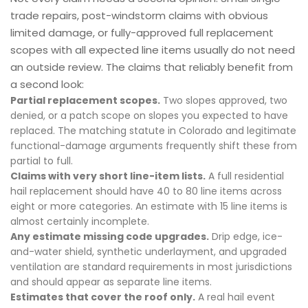
trade repairs, post-windstorm claims with obvious
limited damage, or fully-approved full replacement
scopes with all expected line items usually do not need
an outside review. The claims that reliably benefit from
a second look:
Partial replacement scopes.
Two slopes approved, two
denied, or a patch scope on slopes you expected to have
replaced. The matching statute in Colorado and legitimate
functional-damage arguments frequently shift these from
partial to full.
Claims with very short line-item lists.
A full residential
hail replacement should have 40 to 80 line items across
eight or more categories. An estimate with 15 line items is
almost certainly incomplete.
Any estimate missing code upgrades.
Drip edge, ice-
and-water shield, synthetic underlayment, and upgraded
ventilation are standard requirements in most jurisdictions
and should appear as separate line items.
Estimates that cover the roof only.
A real hail event