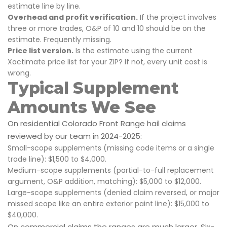
estimate line by line.
Overhead and profit verification.
If the project involves
three or more trades, O&P of 10 and 10 should be on the
estimate. Frequently missing.
Price list version.
Is the estimate using the current
Xactimate price list for your ZIP? If not, every unit cost is
wrong.
Typical Supplement
Amounts We See
On residential Colorado Front Range hail claims
reviewed by our team in 2024-2025:
Small-scope supplements (missing code items or a single
trade line): $1,500 to $4,000.
Medium-scope supplements (partial-to-full replacement
argument, O&P addition, matching): $5,000 to $12,000.
Large-scope supplements (denied claim reversed, or major
missed scope like an entire exterior paint line): $15,000 to
$40,000.
On commercial claims the ranges are much larger. Six-