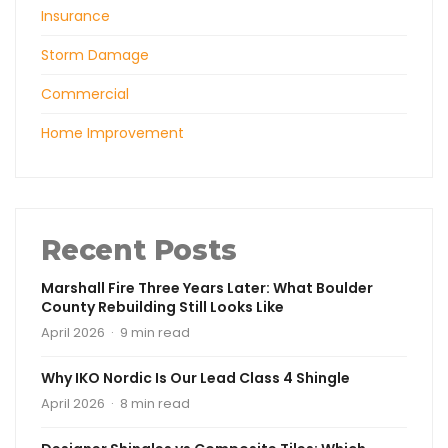
Insurance
Storm Damage
Commercial
Home Improvement
Recent Posts
Marshall Fire Three Years Later: What Boulder
County Rebuilding Still Looks Like
April 2026 · 9 min read
Why IKO Nordic Is Our Lead Class 4 Shingle
April 2026 · 8 min read