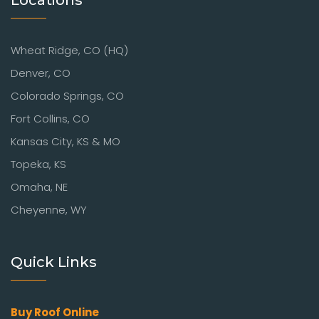
Wheat Ridge, CO (HQ)
Denver, CO
Colorado Springs, CO
Fort Collins, CO
Kansas City, KS & MO
Topeka, KS
Omaha, NE
Cheyenne, WY
Quick Links
Buy Roof Online