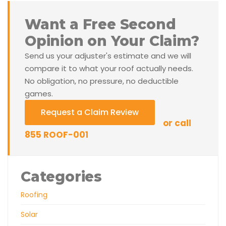
Want a Free Second
Opinion on Your Claim?
Send us your adjuster's estimate and we will
compare it to what your roof actually needs.
No obligation, no pressure, no deductible
games.
Request a Claim Review
or call
855 ROOF-001
Categories
Roofing
Solar