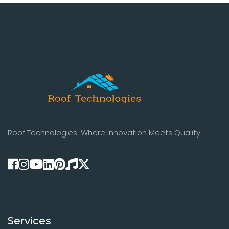
Roof Technologies: Where Innovation Meets Quality
Services