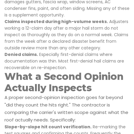
damages gutters, fascia wrap, window screens, AC
condenser fins, paint, and often siding. Missing any of these
is a supplement opportunity.
Claims inspected during high-volume weeks.
Adjusters
working a 12-claim day after a major hail storm do not
inspect as thoroughly as they do on a normal week. Claims
from the week after a declared disaster benefit from
outside review more than any other category.
Denied claims.
Especially first-denial claims where
documentation was thin. Most first-denial hail claims are
recoverable on re-inspection.
What a Second Opinion
Actually Inspects
A proper second-opinion inspection goes far beyond
"did they count the hits right." The contractor is
comparing the carrier's written scope against what the
roof actually needs. Specifically:
Slope-by-slope hit count verification.
Re-marking the
test squares and confirming the counts. Frequently the