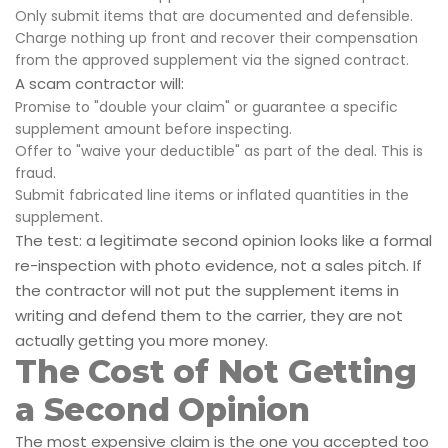
Only submit items that are documented and defensible.
Charge nothing up front and recover their compensation
from the approved supplement via the signed contract.
A scam contractor will:
Promise to "double your claim" or guarantee a specific
supplement amount before inspecting.
Offer to "waive your deductible" as part of the deal. This is
fraud.
Submit fabricated line items or inflated quantities in the
supplement.
The test: a legitimate second opinion looks like a formal
re-inspection with photo evidence, not a sales pitch. If
the contractor will not put the supplement items in
writing and defend them to the carrier, they are not
actually getting you more money.
The Cost of Not Getting
a Second Opinion
The most expensive claim is the one you accepted too