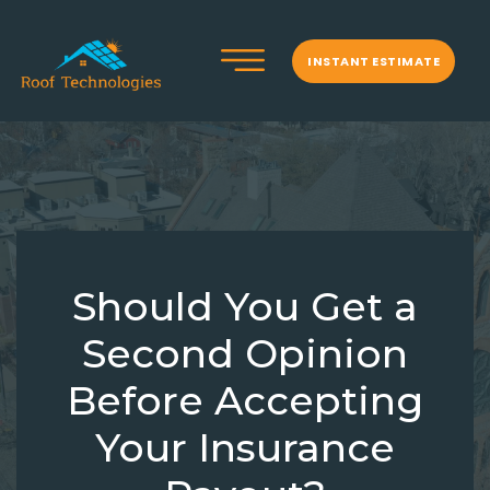
INSTANT ESTIMATE
Should You Get a
Second Opinion
Before Accepting
Your Insurance