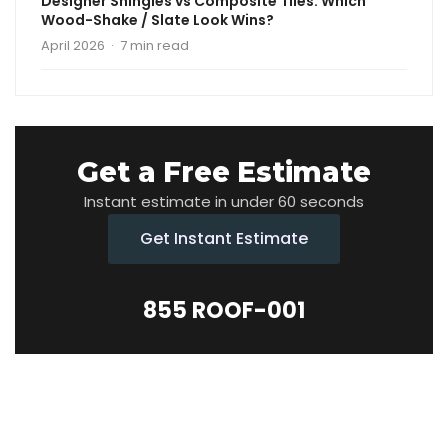
Designer Shingles vs Composite Tiles: Which
Wood-Shake / Slate Look Wins?
April 2026 · 7 min read
Get a Free Estimate
Instant estimate in under 60 seconds
Get Instant Estimate
855 ROOF-001