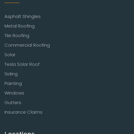
Asphalt Shingles
Metal Roofing
Tile Roofing
Commercial Roofing
Solar
Tesla Solar Roof
Siding
Painting
Windows
Gutters
Insurance Claims
Locations