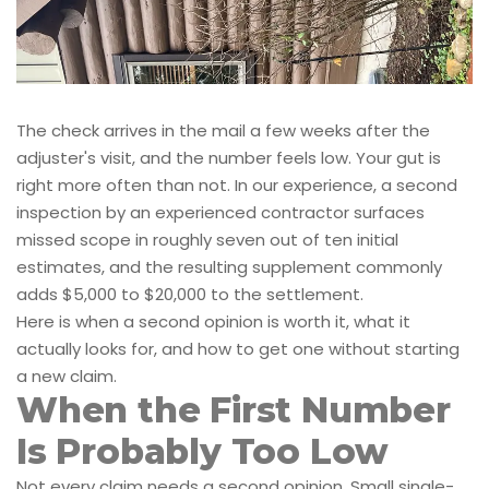
The check arrives in the mail a few weeks after the
adjuster's visit, and the number feels low. Your gut is
right more often than not. In our experience, a second
inspection by an experienced contractor surfaces
missed scope in roughly seven out of ten initial
estimates, and the resulting supplement commonly
adds $5,000 to $20,000 to the settlement.
Here is when a second opinion is worth it, what it
actually looks for, and how to get one without starting
a new claim.
When the First Number
Is Probably Too Low
Not every claim needs a second opinion. Small single-