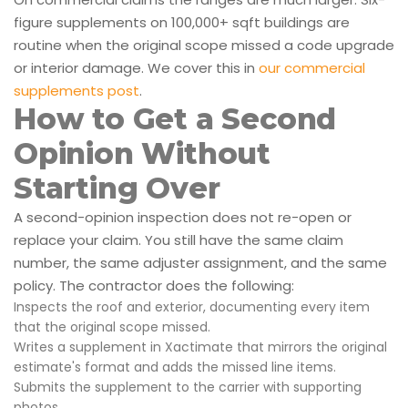
figure supplements on 100,000+ sqft buildings are
routine when the original scope missed a code upgrade
or interior damage. We cover this in
our commercial
supplements post
.
How to Get a Second
Opinion Without
Starting Over
A second-opinion inspection does not re-open or
replace your claim. You still have the same claim
number, the same adjuster assignment, and the same
policy. The contractor does the following:
Inspects the roof and exterior, documenting every item
that the original scope missed.
Writes a supplement in Xactimate that mirrors the original
estimate's format and adds the missed line items.
Submits the supplement to the carrier with supporting
photos.