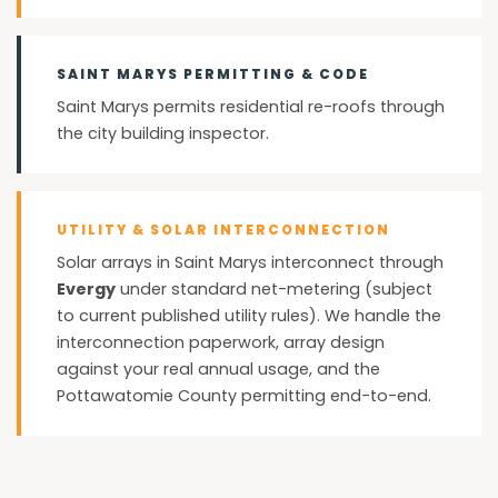
SAINT MARYS PERMITTING & CODE
Saint Marys permits residential re-roofs through
the city building inspector.
UTILITY & SOLAR INTERCONNECTION
Solar arrays in Saint Marys interconnect through
Evergy
under standard net-metering (subject
to current published utility rules). We handle the
interconnection paperwork, array design
against your real annual usage, and the
Pottawatomie County permitting end-to-end.