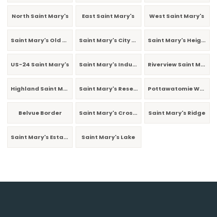
North Saint Mary's
East Saint Mary's
West Saint Mary's
Saint Mary's Old Town
Saint Mary's City Park
Saint Mary's Heights
US-24 Saint Mary's
Saint Mary's Industrial
Riverview Saint Mary's
Highland Saint Mary's
Saint Mary's Reservoir
Pottawatomie West
Belvue Border
Saint Mary's Crossing
Saint Mary's Ridge
Saint Mary's Estates
Saint Mary's Lake