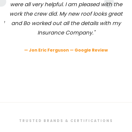
were all very helpful. I am pleased with the
e
work the crew did. My new roof looks great
nd
and Bo worked out all the details with my
c
Insurance Company."
l
— Jon Eric Ferguson — Google Review
h
TRUSTED BRANDS & CERTIFICATIONS