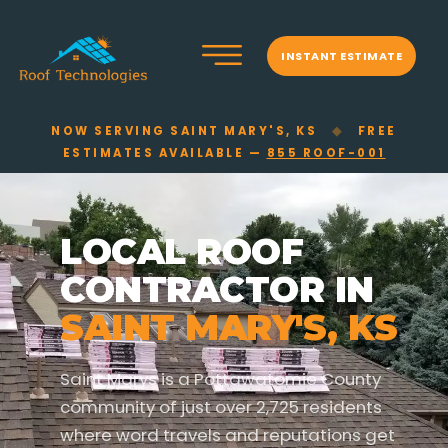
INSTANT ESTIMATE
NOW SERVING SAINT MARY'S, KS
◆
FREE
ESTIMATES AVAILABLE —
855 ROOF-001
LOCAL ROOF
CONTRACTOR IN
SAINT MARY'S, KS
Saint Marys is a Pottawatomie County
community of just over 2,725 residents
where word travels and reputations get