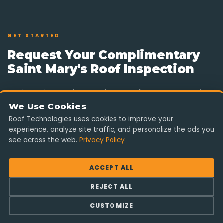
GET STARTED
Request Your Complimentary
Saint Mary's Roof Inspection
Serving Saint Mary's, KS and surrounding Pottawatomie
County communities. Fill out the form and a Saint Mary's-
We Use Cookies
area project manager will reach out shortly — no
Roof Technologies uses cookies to improve your
pressure, no obligation.
experience, analyze site traffic, and personalize the ads you
see across the web.
Privacy Policy
855 ROOF-001
ACCEPT ALL
REJECT ALL
Serving Saint Mary's & Pottawatomie County
CUSTOMIZE
info@rooftechnologies.com