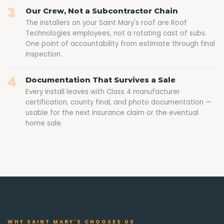
3
Our Crew, Not a Subcontractor Chain
The installers on your Saint Mary's roof are Roof
Technologies employees, not a rotating cast of subs.
One point of accountability from estimate through final
inspection.
4
Documentation That Survives a Sale
Every install leaves with Class 4 manufacturer
certification, county final, and photo documentation —
usable for the next insurance claim or the eventual
home sale.
WHY SAINT MARY'S CHOOSES US