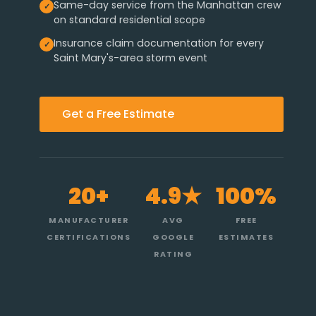
Same-day service from the Manhattan crew
on standard residential scope
Insurance claim documentation for every
Saint Mary's-area storm event
Get a Free Estimate
20+
4.9★
100%
MANUFACTURER
AVG
FREE
CERTIFICATIONS
GOOGLE
ESTIMATES
RATING