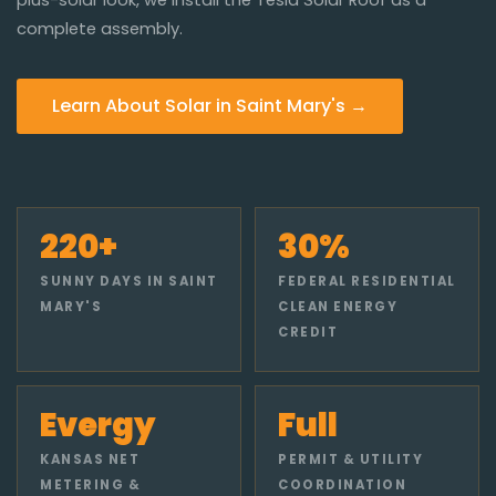
complete assembly.
Learn About Solar in Saint Mary's →
220+
30%
SUNNY DAYS IN SAINT
FEDERAL RESIDENTIAL
MARY'S
CLEAN ENERGY
CREDIT
Evergy
Full
KANSAS NET
PERMIT & UTILITY
METERING &
COORDINATION