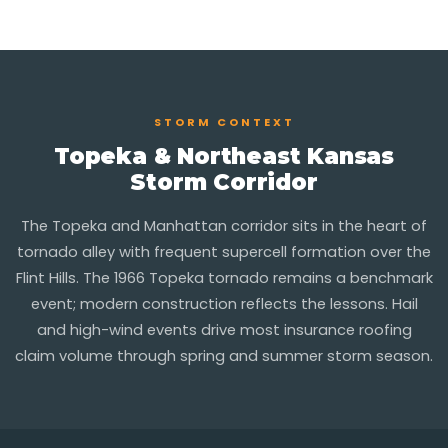
STORM CONTEXT
Topeka & Northeast Kansas
Storm Corridor
The Topeka and Manhattan corridor sits in the heart of
tornado alley with frequent supercell formation over the
Flint Hills. The 1966 Topeka tornado remains a benchmark
event; modern construction reflects the lessons. Hail
and high-wind events drive most insurance roofing
claim volume through spring and summer storm season.