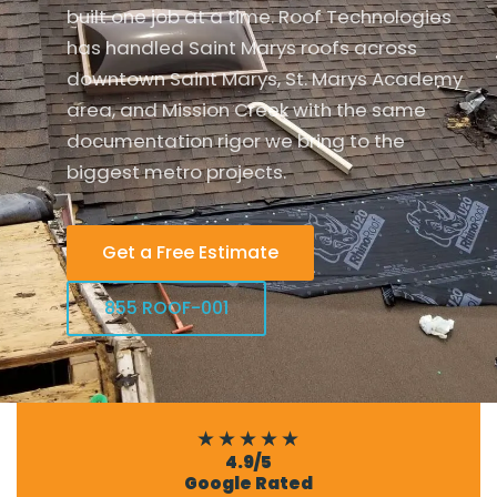
built one job at a time. Roof Technologies
has handled Saint Marys roofs across
downtown Saint Marys, St. Marys Academy
area, and Mission Creek with the same
documentation rigor we bring to the
biggest metro projects.
Get a Free Estimate
855 ROOF-001
★★★★★
4.9/5
Google Rated