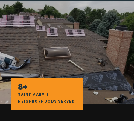
8+
SAINT MARY'S
NEIGHBORHOODS SERVED