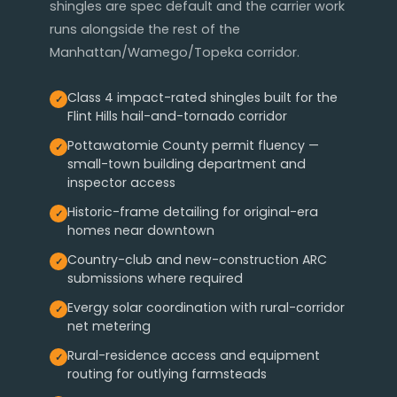
shingles are spec default and the carrier work
runs alongside the rest of the
Manhattan/Wamego/Topeka corridor.
Class 4 impact-rated shingles built for the
Flint Hills hail-and-tornado corridor
Pottawatomie County permit fluency —
small-town building department and
inspector access
Historic-frame detailing for original-era
homes near downtown
Country-club and new-construction ARC
submissions where required
Evergy solar coordination with rural-corridor
net metering
Rural-residence access and equipment
routing for outlying farmsteads