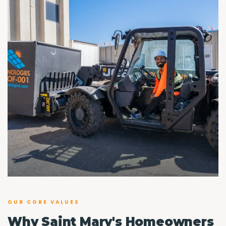
OUR CORE VALUES
Why Saint Mary's Homeowners