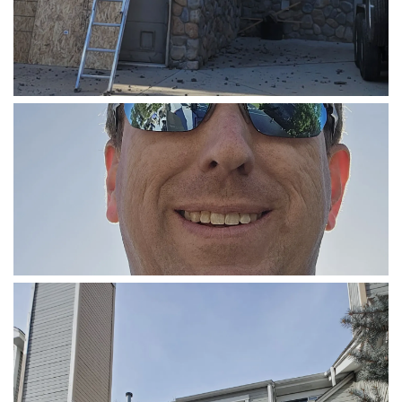
COMMERCIAL ROOFING
SOLAR INSTALLATION