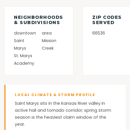
NEIGHBORHOODS
ZIP CODES
& SUBDIVISIONS
SERVED
downtown
area
66536
Saint
Mission
Marys
Creek
St. Marys
Academy
LOCAL CLIMATE & STORM PROFILE
Saint Marys sits in the Kansas River valley in
active hail and tornado corridor; spring storm
season is the heaviest claim window of the
year.