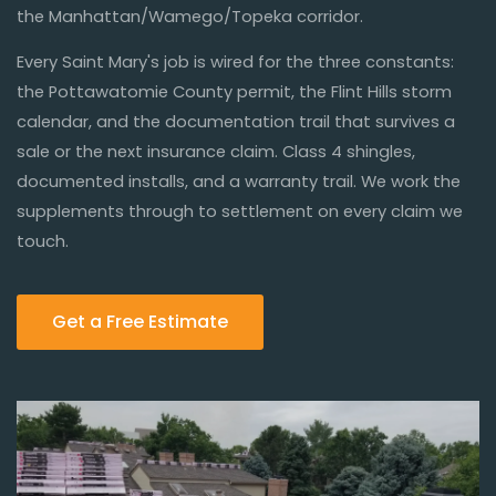
the Manhattan/Wamego/Topeka corridor.
Every Saint Mary's job is wired for the three constants:
the Pottawatomie County permit, the Flint Hills storm
calendar, and the documentation trail that survives a
sale or the next insurance claim. Class 4 shingles,
documented installs, and a warranty trail. We work the
supplements through to settlement on every claim we
touch.
Get a Free Estimate