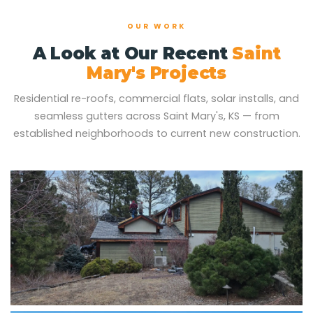
OUR WORK
A Look at Our Recent
Saint
Mary's Projects
Residential re-roofs, commercial flats, solar installs, and
seamless gutters across Saint Mary's, KS — from
established neighborhoods to current new construction.