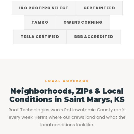
IKO ROOFPRO SELECT
CERTAINTEED
TAMKO
OWENS CORNING
TESLA CERTIFIED
BBB ACCREDITED
LOCAL COVERAGE
Neighborhoods, ZIPs & Local
Conditions in Saint Marys, KS
Roof Technologies works Pottawatomie County roofs
every week. Here’s where our crews land and what the
local conditions look like.