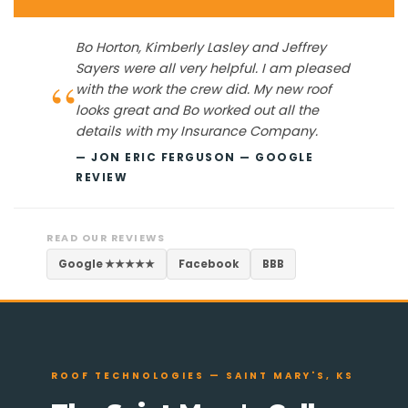
Bo Horton, Kimberly Lasley and Jeffrey
Sayers were all very helpful. I am pleased
“
with the work the crew did. My new roof
looks great and Bo worked out all the
details with my Insurance Company.
— JON ERIC FERGUSON — GOOGLE
REVIEW
READ OUR REVIEWS
Google ★★★★★
Facebook
BBB
ROOF TECHNOLOGIES — SAINT MARY'S, KS