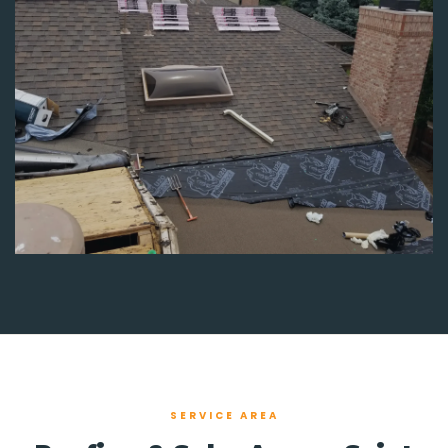
SERVICE AREA