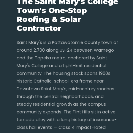
The Saint Mary's College
Town's One-Stop
Roofing & Solar
Contractor
Saint Mary's is a Pottawatomie County town of
around 2,700 along US-24 between Wamego
and the Topeka metro, anchored by Saint
Mary's College and a tight-knit residential
community. The housing stock spans 1900s
historic Catholic-school-era frame near
Downtown Saint Mary's, mid-century ranches
through the central neighborhoods, and
steady residential growth as the campus
community expands. The Flint Hills sit in active
tornado alley with a long history of insurance-
class hail events — Class 4 impact-rated