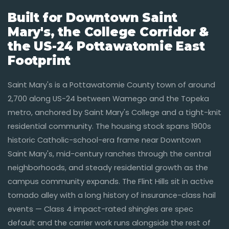
Built for Downtown Saint
Mary's, the College Corridor &
the US-24 Pottawatomie East
Footprint
Saint Mary's is a Pottawatomie County town of around
2,700 along US-24 between Wamego and the Topeka
metro, anchored by Saint Mary's College and a tight-knit
residential community. The housing stock spans 1900s
historic Catholic-school-era frame near Downtown
Saint Mary's, mid-century ranches through the central
neighborhoods, and steady residential growth as the
campus community expands. The Flint Hills sit in active
tornado alley with a long history of insurance-class hail
events — Class 4 impact-rated shingles are spec
default and the carrier work runs alongside the rest of