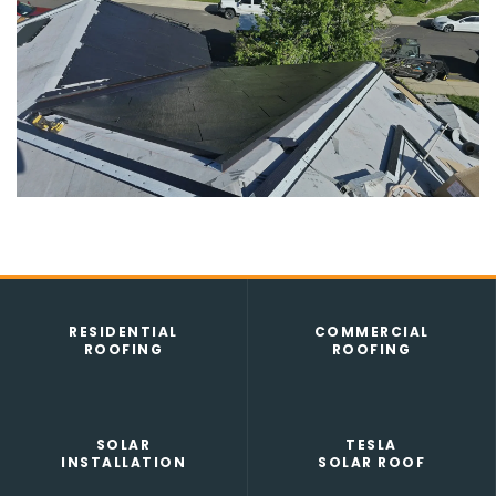
SEAMLESS GUTTERS
TESLA SOLAR ROOF
RESIDENTIAL
COMMERCIAL
ROOFING
ROOFING
SOLAR
TESLA
INSTALLATION
SOLAR ROOF