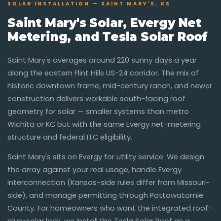
SOLAR INSTALLATION — SAINT MARY'S, KS
Saint Mary's Solar, Evergy Net
Metering, and Tesla Solar Roof
Saint Mary's averages around 220 sunny days a year
along the eastern Flint Hills US-24 corridor. The mix of
historic downtown frame, mid-century ranch, and newer
construction delivers workable south-facing roof
geometry for solar — smaller systems than metro
Wichita or KC but with the same Evergy net-metering
structure and federal ITC eligibility.
Saint Mary's sits on Evergy for utility service. We design
the array against your real usage, handle Evergy
interconnection (Kansas-side rules differ from Missouri-
side), and manage permitting through Pottawatomie
County. For homeowners who want the integrated roof-
plus-solar look, we install the Tesla Solar Roof as a