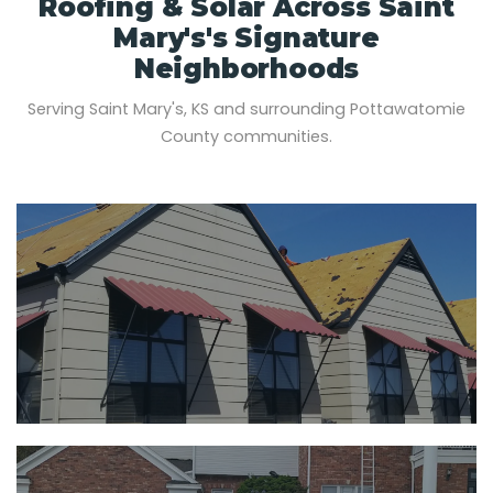
Roofing & Solar Across Saint
Mary's's Signature
Neighborhoods
Serving Saint Mary's, KS and surrounding Pottawatomie
County communities.
SAINT MARY'S, KS
PRIMARY SERVICE AREA