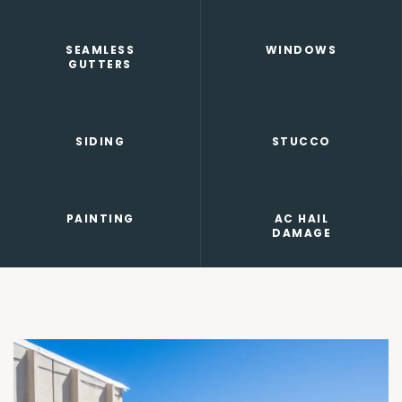
SEAMLESS
WINDOWS
GUTTERS
SIDING
STUCCO
PAINTING
AC HAIL
DAMAGE