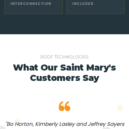
INTERCONNECTION
INCLUDED
ROOF TECHNOLOGIES
What Our Saint Mary's
Customers Say
"Bo Horton, Kimberly Lasley and Jeffrey Sayers
"