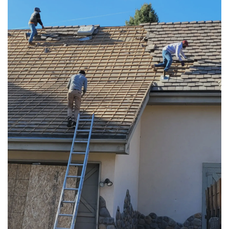
RESIDENTIAL ROOFING