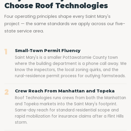
Choose Roof Technologies
Four operating principles shape every Saint Mary's
project — the same standards we apply across our five-
state service area.
1
Small-Town Permit Fluency
Saint Mary's is a smaller Pottawatomie County town
where the building department is a phone call away. We
know the inspectors, the local zoning quirks, and the
rural-residence permit process for outlying farmsteads.
2
Crew Reach From Manhattan and Topeka
Roof Technologies runs crews from both the Manhattan
and Topeka markets into the Saint Mary's footprint.
Same-day reach for standard residential scope and
rapid mobilization for insurance claims after a Flint Hills
storm.