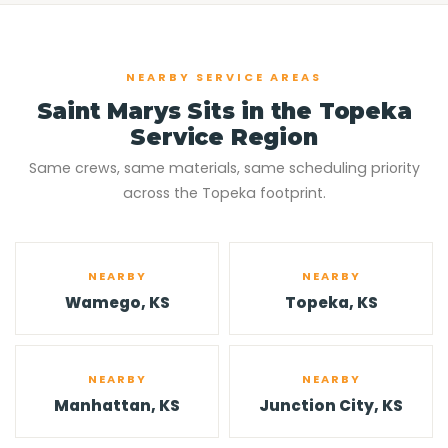
NEARBY SERVICE AREAS
Saint Marys Sits in the Topeka
Service Region
Same crews, same materials, same scheduling priority
across the Topeka footprint.
NEARBY
NEARBY
Wamego, KS
Topeka, KS
NEARBY
NEARBY
Manhattan, KS
Junction City, KS